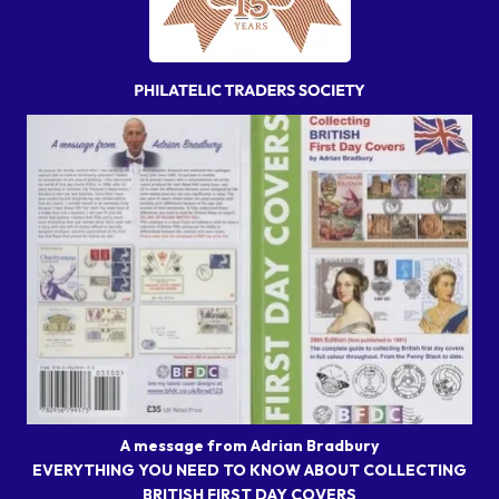
A message from Adrian Bradbury
EVERYTHING YOU NEED TO KNOW ABOUT COLLECTING
BRITISH FIRST DAY COVERS