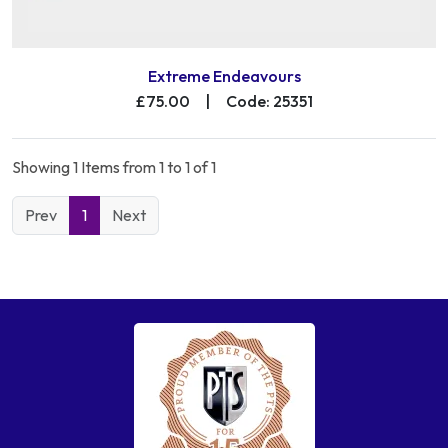
Extreme Endeavours
£75.00
|
Code: 25351
Showing 1 Items from 1 to 1 of 1
Prev
1
Next