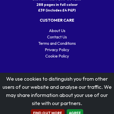
288 pages in full colour
£39 (includes £4 P&P)
CUSTOMER CARE
About Us
Contact Us
Terms and Conditions
Privacy Policy
Cookie Policy
We use cookies to distinguish you from other
users of our website and analyse our traffic. We
may share information about your use of our
Stamp designs © Royal Mail Group Ltd.
site with our partners.
Reproduced by kind permission of Royal Mail Group Ltd
All rights reserved.
FIND OUT MORE
AGREE