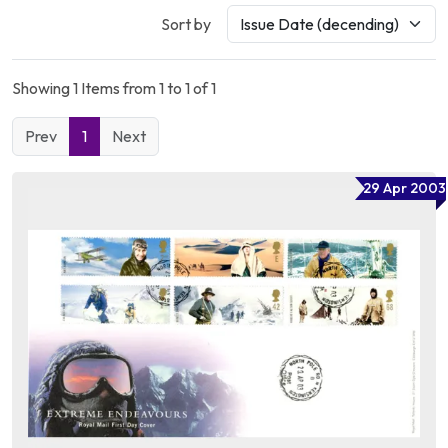
Sort by
Showing 1 Items from 1 to 1 of 1
Prev
1
Next
29 Apr 2003