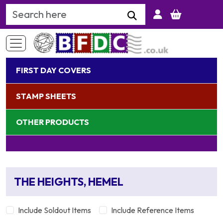
Search Keyword
FIRST DAY COVERS
STAMP SHEETS
OTHER PRODUCTS
THE HEIGHTS, HEMEL
Include Soldout Items
Include Reference Items