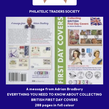
A message from Adrian Bradbury
EVERYTHING YOU NEED TO KNOW ABOUT COLLECTING
BRITISH FIRST DAY COVERS
288 pages in full colour