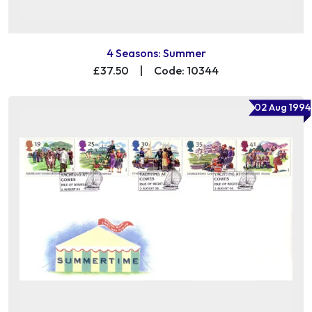
4 Seasons: Summer
£37.50
|
Code: 10344
02 Aug 1994