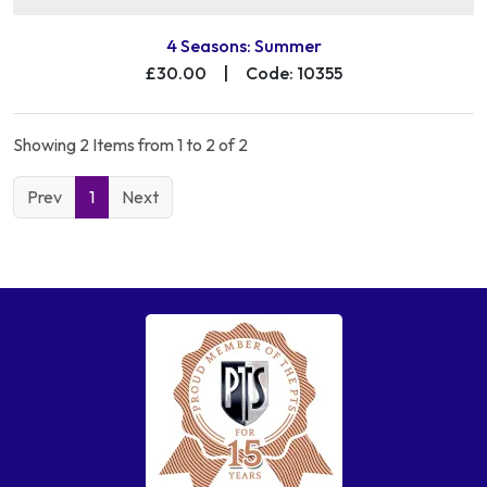
4 Seasons: Summer
£30.00
|
Code: 10355
Showing 2 Items from 1 to 2 of 2
Prev
1
Next