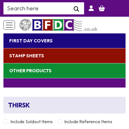
Search Keyword
FIRST DAY COVERS
STAMP SHEETS
OTHER PRODUCTS
THIRSK
Include Soldout Items
Include Reference Items