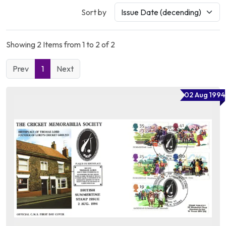
Sort by
Showing 2 Items from 1 to 2 of 2
Prev
1
Next
02 Aug 1994