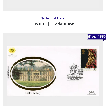
National Trust
£15.00
|
Code: 10458
11 Apr 1995