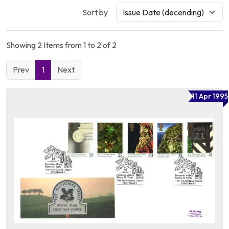
Sort by
Showing 2 Items from 1 to 2 of 2
Prev
1
Next
11 Apr 1995