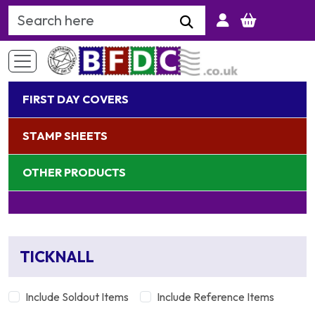
Search Keyword
FIRST DAY COVERS
STAMP SHEETS
OTHER PRODUCTS
TICKNALL
Include Soldout Items
Include Reference Items