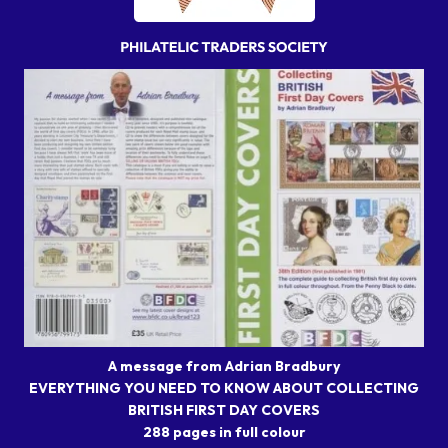
A message from Adrian Bradbury
EVERYTHING YOU NEED TO KNOW ABOUT COLLECTING
BRITISH FIRST DAY COVERS
288 pages in full colour