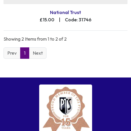
National Trust
£15.00
|
Code: 31746
Showing 2 Items from 1 to 2 of 2
Prev
1
Next