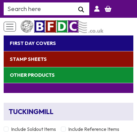
Search Keyword
FIRST DAY COVERS
STAMP SHEETS
OTHER PRODUCTS
TUCKINGMILL
Include Soldout Items
Include Reference Items