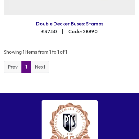
Double Decker Buses: Stamps
£37.50
|
Code: 28890
Showing 1 Items from 1 to 1 of 1
Prev
1
Next