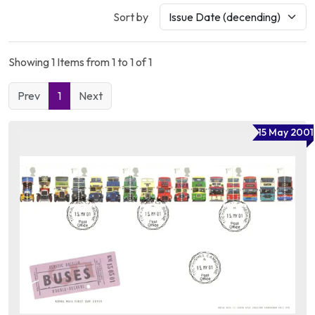
Sort by
Showing 1 Items from 1 to 1 of 1
Prev
1
Next
15 May 2001