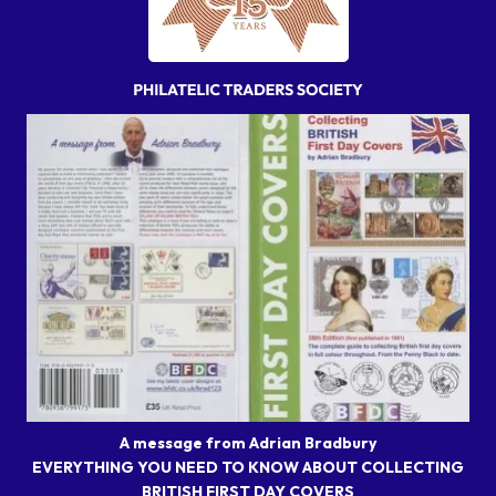
A message from Adrian Bradbury
EVERYTHING YOU NEED TO KNOW ABOUT COLLECTING
BRITISH FIRST DAY COVERS