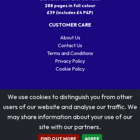
288 pages in full colour
£39 (includes £4 P&P)
CUSTOMER CARE
About Us
Contact Us
Terms and Conditions
Privacy Policy
Cookie Policy
We use cookies to distinguish you from other
users of our website and analyse our traffic. We
may share information about your use of our
Stamp designs © Royal Mail Group Ltd.
site with our partners.
Reproduced by kind permission of Royal Mail Group Ltd
All rights reserved.
FIND OUT MORE
AGREE