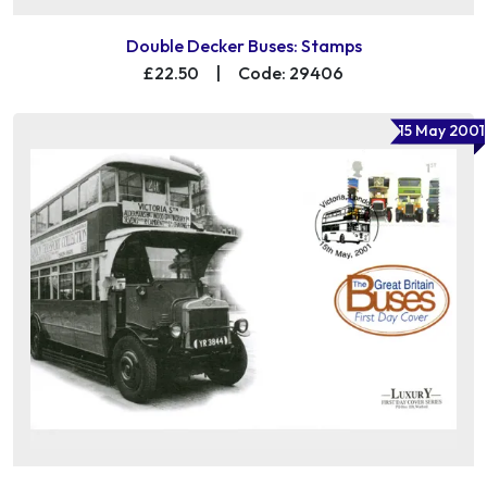
Double Decker Buses: Stamps
£22.50
|
Code: 29406
15 May 2001