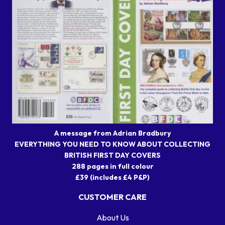
A message from Adrian Bradbury
EVERYTHING YOU NEED TO KNOW ABOUT COLLECTING
BRITISH FIRST DAY COVERS
288 pages in full colour
£39 (includes £4 P&P)
CUSTOMER CARE
About Us