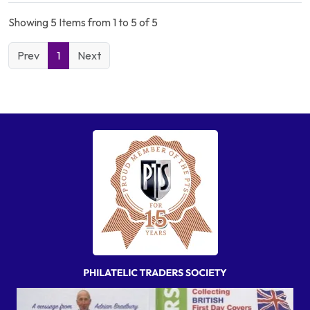
Showing 5 Items from 1 to 5 of 5
Prev
1
Next