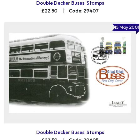
Double Decker Buses: Stamps
£22.50
|
Code: 29407
15 May 2001
Double Decker Buses: Stamps
£22.50
|
Code: 29405