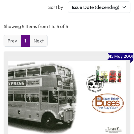
Sort by
Showing 5 Items from 1 to 5 of 5
Prev
1
Next
15 May 2001