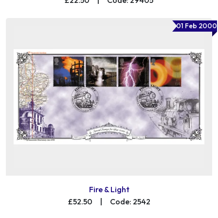
01 Feb 2000
Fire & Light
£52.50
|
Code: 2542