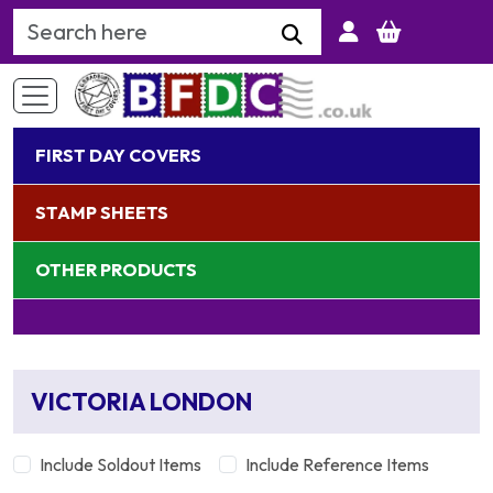
Search Keyword
FIRST DAY COVERS
STAMP SHEETS
OTHER PRODUCTS
VICTORIA LONDON
Include Soldout Items
Include Reference Items