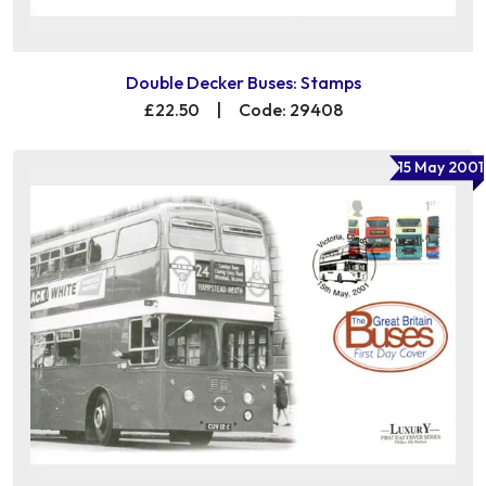
Double Decker Buses: Stamps
£22.50
|
Code: 29408
15 May 2001