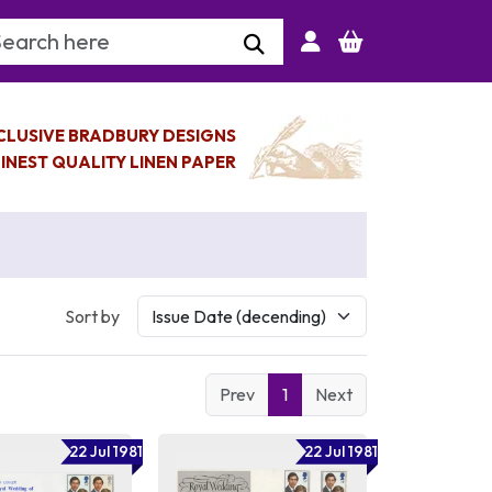
arch Keyword
CLUSIVE BRADBURY DESIGNS
INEST QUALITY LINEN PAPER
Sort by
Prev
1
Next
22 Jul 1981
22 Jul 1981