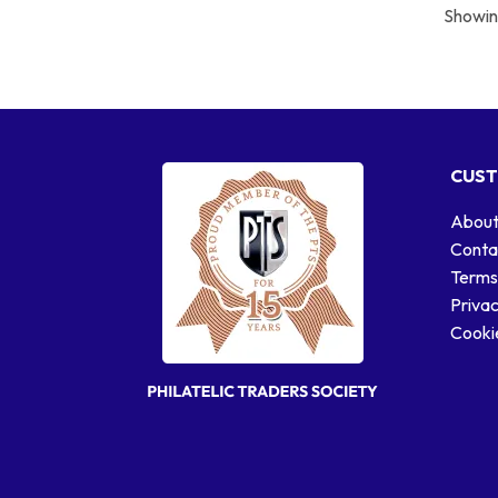
Showing
CUST
About
Conta
Terms
Privac
Cookie