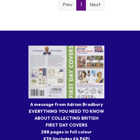
Prev
1
Next
A message from Adrian Bradbury
EVERYTHING YOU NEED TO KNOW
ABOUT COLLECTING BRITISH
FIRST DAY COVERS
288 pages in full colour
£39 (includes £4 P&P)