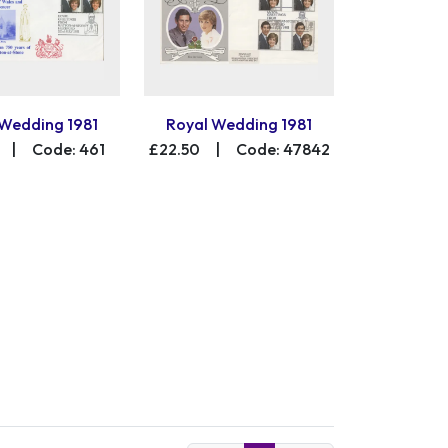
 Wedding 1981
Royal Wedding 1981
|
Code: 461
£22.50
|
Code: 47842