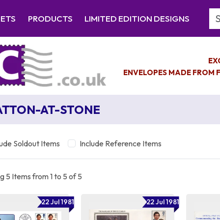
Se
EETS
PRODUCTS
LIMITED EDITION DESIGNS
EX
ENVELOPES MADE FROM F
TTON-AT-STONE
lude Soldout Items
Include Reference Items
 5 Items from 1 to 5 of 5
22 Jul 1981
22 Jul 1981