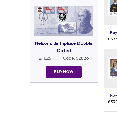
Roy
£37.
Nelson's Birthplace Double
Dated
£11.25
|
Code: 52826
BUY NOW
Roy
£33.