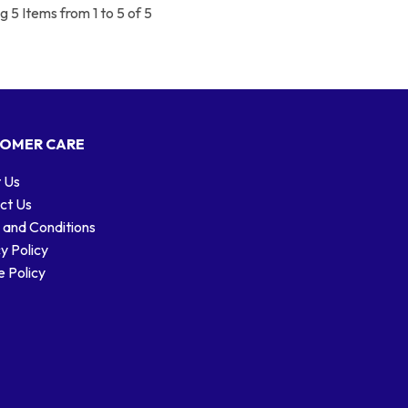
 5 Items from 1 to 5 of 5
OMER CARE
 Us
ct Us
 and Conditions
y Policy
 Policy