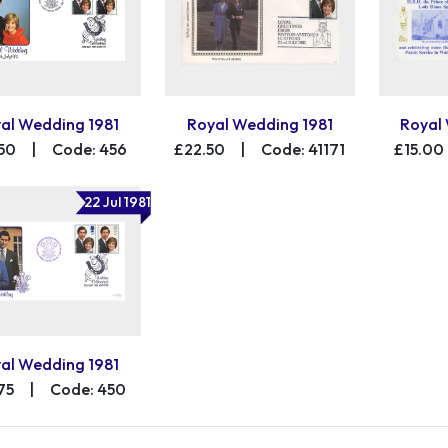
al Wedding 1981
Royal Wedding 1981
Royal
50
|
Code: 456
£22.50
|
Code: 41171
£15.00
22 Jul 1981
al Wedding 1981
75
|
Code: 450