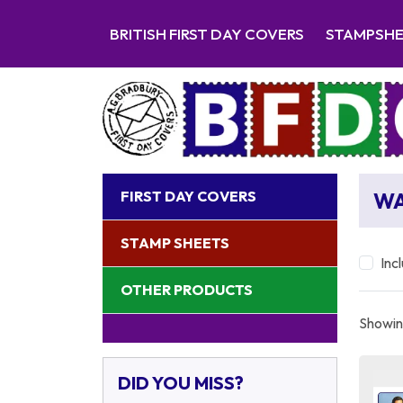
BRITISH FIRST DAY COVERS
STAMPSH
FIRST DAY COVERS
WA
STAMP SHEETS
Inc
OTHER PRODUCTS
Showing
DID YOU MISS?