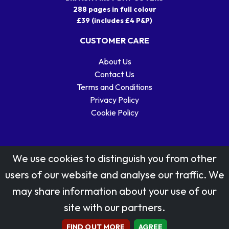
288 pages in full colour
£39 (includes £4 P&P)
CUSTOMER CARE
About Us
Contact Us
Terms and Conditions
Privacy Policy
Cookie Policy
We use cookies to distinguish you from other
users of our website and analyse our traffic. We
may share information about your use of our
Stamp designs © Royal Mail Group Ltd.
site with our partners.
Reproduced by kind permission of Royal Mail Group Ltd
All rights reserved.
FIND OUT MORE
AGREE