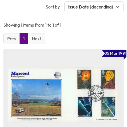
Sort by
Showing 1 Items from 1 to 1 of 1
Prev
1
Next
05 Mar 1991