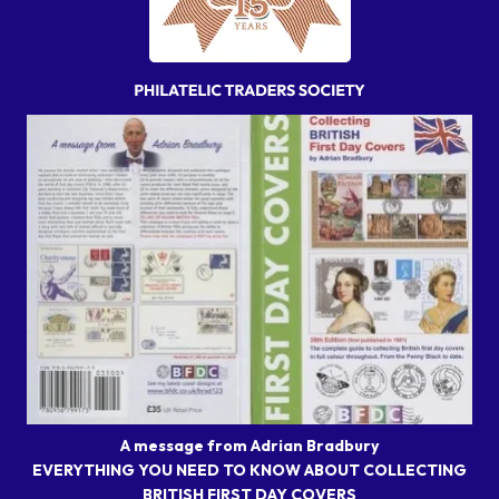
A message from Adrian Bradbury
EVERYTHING YOU NEED TO KNOW ABOUT COLLECTING
BRITISH FIRST DAY COVERS