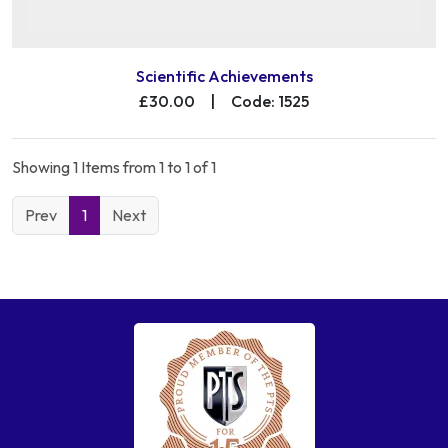
Scientific Achievements
£30.00
|
Code: 1525
Showing 1 Items from 1 to 1 of 1
Prev
1
Next