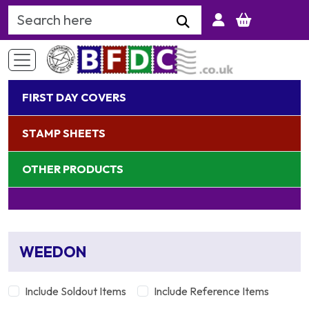
Search Keyword
FIRST DAY COVERS
STAMP SHEETS
OTHER PRODUCTS
WEEDON
Include Soldout Items
Include Reference Items