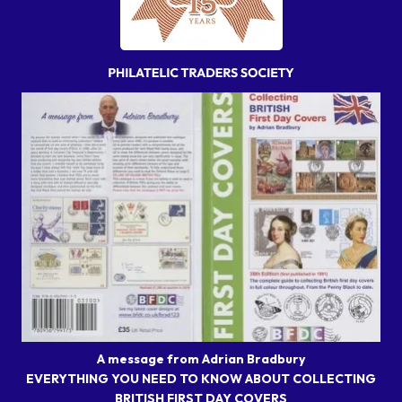
A message from Adrian Bradbury
EVERYTHING YOU NEED TO KNOW ABOUT COLLECTING
BRITISH FIRST DAY COVERS