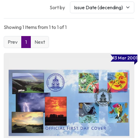
Sort by
Showing 1 Items from 1 to 1 of 1
Prev
1
Next
13 Mar 2001