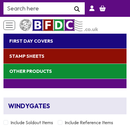
Search Keyword
FIRST DAY COVERS
STAMP SHEETS
OTHER PRODUCTS
WINDYGATES
Include Soldout Items
Include Reference Items