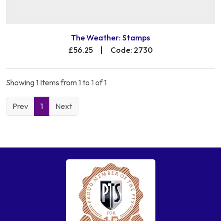
The Weather: Stamps
£56.25
|
Code: 2730
Showing 1 Items from 1 to 1 of 1
Prev
1
Next