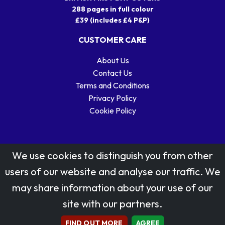
288 pages in full colour
£39 (includes £4 P&P)
CUSTOMER CARE
About Us
Contact Us
Terms and Conditions
Privacy Policy
Cookie Policy
We use cookies to distinguish you from other
users of our website and analyse our traffic. We
may share information about your use of our
Stamp designs © Royal Mail Group Ltd.
site with our partners.
Reproduced by kind permission of Royal Mail Group Ltd
All rights reserved.
FIND OUT MORE
AGREE