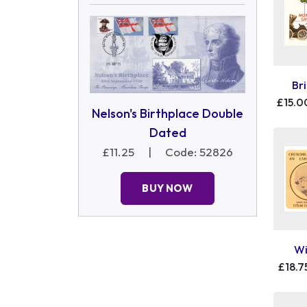
Br
£15.0
Nelson's Birthplace Double
Dated
£11.25
|
Code: 52826
BUY NOW
Wi
£18.7