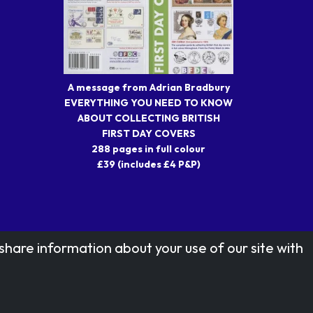
A message from Adrian Bradbury
EVERYTHING YOU NEED TO KNOW
ABOUT COLLECTING BRITISH
FIRST DAY COVERS
288 pages in full colour
£39 (includes £4 P&P)
share information about your use of our site with