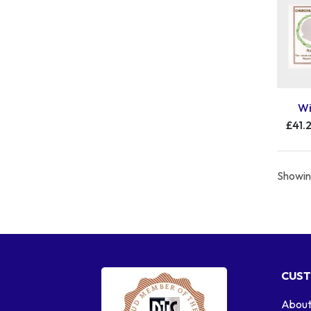
Wi
£41.
Showing
CUST
About