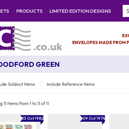
Se
EETS
PRODUCTS
LIMITED EDITION DESIGNS
EX
ENVELOPES MADE FROM F
OODFORD GREEN
lude Soldout Items
Include Reference Items
 11 Items from 1 to 11 of 11
13 Oct 1982
09 Oct 1974