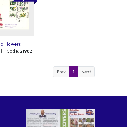
ld Flowers
|
Code: 21982
Prev
1
Next