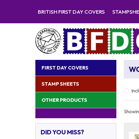
BRITISH FIRST DAY COVERS
STAMPSH
FIRST DAY COVERS
W
STAMP SHEETS
Inc
OTHER PRODUCTS
Showing
DID YOU MISS?