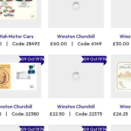
itish Motor Cars
Winston Churchill
Winst
0
|
Code: 28493
£60.00
|
Code: 6149
£30.00
09 Oct 1974
09 Oct 1974
nston Churchill
Winston Churchill
Winst
5
|
Code: 22380
£22.50
|
Code: 22375
£26.25
09 Oct 1974
09 Oct 1974