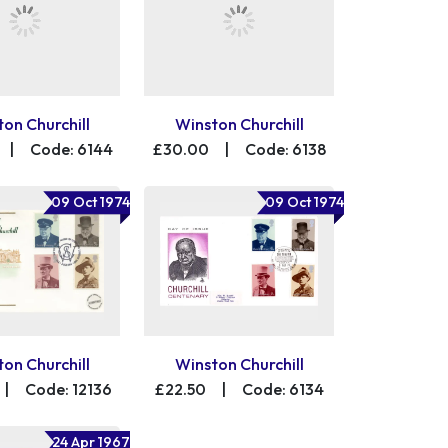
on Churchill
Winston Churchill
|
Code: 6144
£30.00
|
Code: 6138
09 Oct 1974
09 Oct 1974
on Churchill
Winston Churchill
|
Code: 12136
£22.50
|
Code: 6134
24 Apr 1967