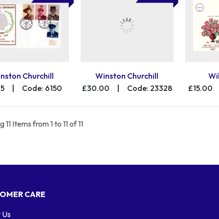
nston Churchill
Winston Churchill
Wi
25
|
Code: 6150
£30.00
|
Code: 23328
£15.00
 11 Items from 1 to 11 of 11
OMER CARE
 Us