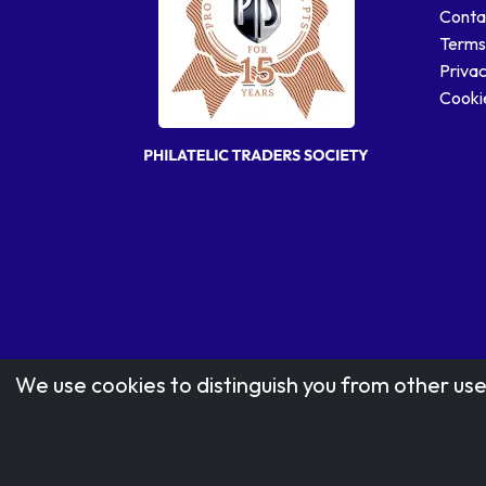
Conta
Terms
Privac
Cookie
We use cookies to distinguish you from other use