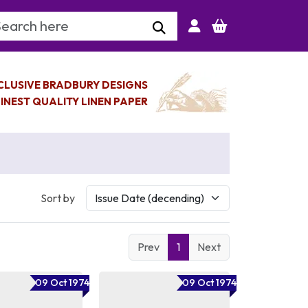
arch Keyword
CLUSIVE BRADBURY DESIGNS
INEST QUALITY LINEN PAPER
Sort by
Prev
1
Next
09 Oct 1974
09 Oct 1974