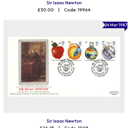
Sir Isaac Newton
£30.00
|
Code: 19964
24 Mar 1987
Sir Isaac Newton
£26.25
|
Code: 1008