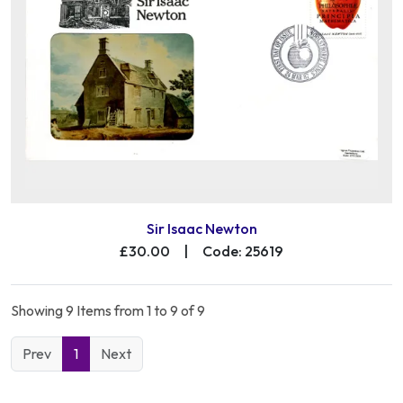
Sir Isaac Newton
£30.00
|
Code: 25619
Showing 9 Items from 1 to 9 of 9
Prev
1
Next