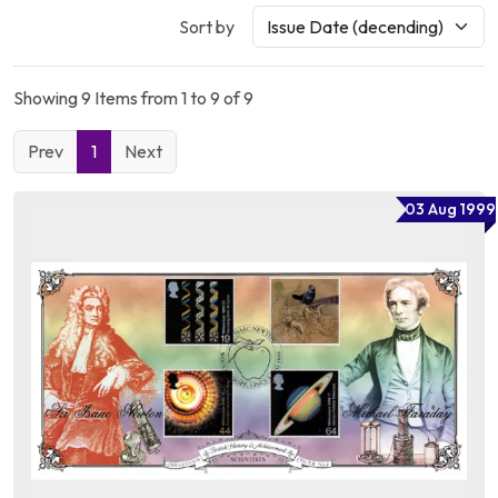
Sort by
Showing 9 Items from 1 to 9 of 9
Prev
1
Next
03 Aug 1999