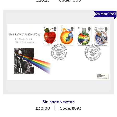
24 Mar 1987
Sir Isaac Newton
£30.00
|
Code: 8893