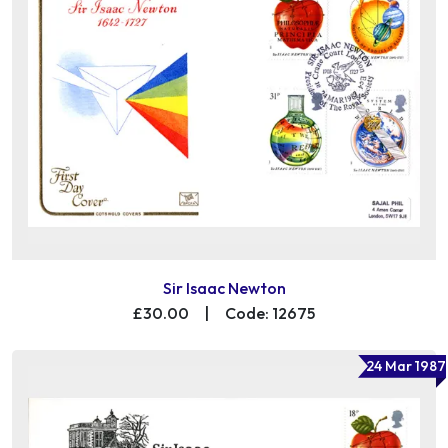
Sir Isaac Newton
£30.00
|
Code: 12675
24 Mar 1987