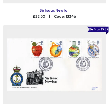
Sir Isaac Newton
£22.50
|
Code: 13346
24 Mar 1987