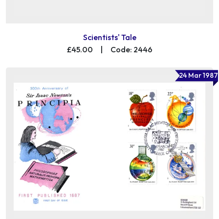
Scientists' Tale
£45.00
|
Code: 2446
24 Mar 1987