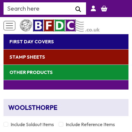
Search Keyword
FIRST DAY COVERS
STAMP SHEETS
OTHER PRODUCTS
WOOLSTHORPE
Include Soldout Items
Include Reference Items