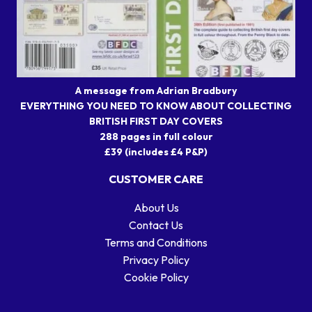
A message from Adrian Bradbury
EVERYTHING YOU NEED TO KNOW ABOUT COLLECTING
BRITISH FIRST DAY COVERS
288 pages in full colour
£39 (includes £4 P&P)
CUSTOMER CARE
About Us
Contact Us
Terms and Conditions
Privacy Policy
Cookie Policy