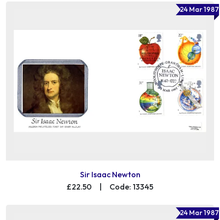
24 Mar 1987
Sir Isaac Newton
£22.50
|
Code: 13345
24 Mar 1987