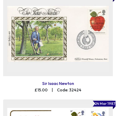
Sir Isaac Newton
£15.00
|
Code: 32424
24 Mar 1987