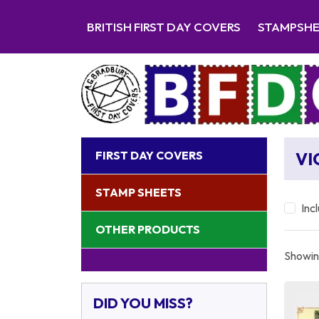
BRITISH FIRST DAY COVERS
STAMPSH
FIRST DAY COVERS
VI
STAMP SHEETS
Inc
OTHER PRODUCTS
Showing
DID YOU MISS?