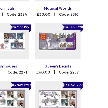
arnivals
Magical Worlds
|
Code: 2324
£30.00
|
Code: 2316
24 Mar 1998
24 Feb 1998
ghthouses
Queen's Beasts
|
Code: 2271
£60.00
|
Code: 2257
13 Nov 1997
13 Nov 1997