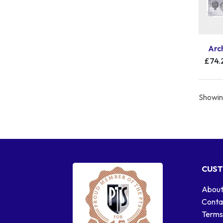
Arch
£74.
Showing
CUST
About
Conta
Terms