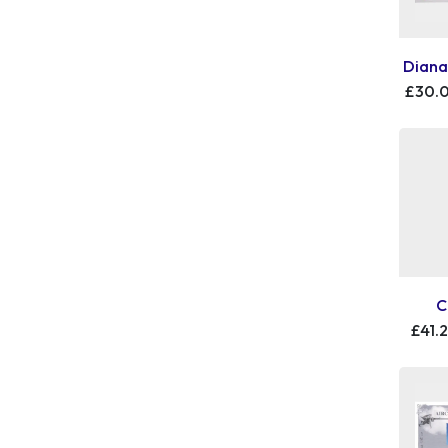
Diana
£30.
C
£41.