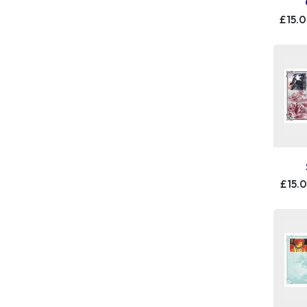
£15.
£15.