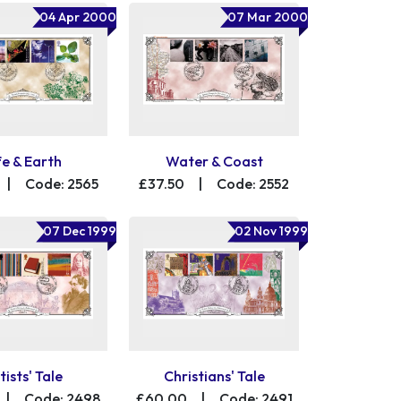
04 Apr 2000
07 Mar 2000
fe & Earth
Water & Coast
|
Code: 2565
£37.50
|
Code: 2552
07 Dec 1999
02 Nov 1999
tists' Tale
Christians' Tale
|
Code: 2498
£60.00
|
Code: 2491