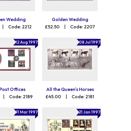
en Wedding
Golden Wedding
|
Code: 2212
£52.50
|
Code: 2207
12 Aug 1997
08 Jul 1997
Post Offices
All the Queen's Horses
|
Code: 2189
£45.00
|
Code: 2181
11 Mar 1997
21 Jan 1997