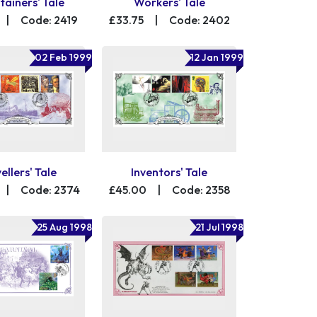
tainers' Tale
Workers' Tale
|
Code: 2419
£33.75
|
Code: 2402
02 Feb 1999
12 Jan 1999
ellers' Tale
Inventors' Tale
|
Code: 2374
£45.00
|
Code: 2358
25 Aug 1998
21 Jul 1998