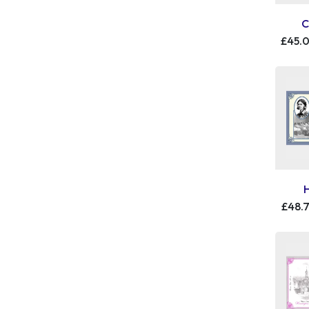
C
£45.
£48.