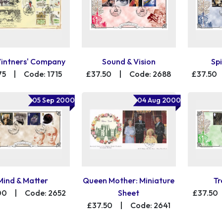
Vintners' Company
Sound & Vision
Spi
75
|
Code: 1715
£37.50
|
Code: 2688
£37.50
05 Sep 2000
04 Aug 2000
Mind & Matter
Queen Mother: Miniature
Tr
00
|
Code: 2652
Sheet
£37.50
£37.50
|
Code: 2641