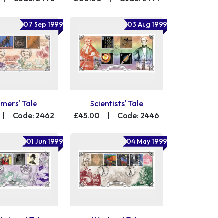
07 Sep 1999
03 Aug 1999
mers' Tale
Scientists' Tale
|
Code: 2462
£45.00
|
Code: 2446
01 Jun 1999
04 May 1999