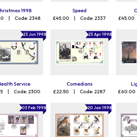
hristmas 1998
Speed
C
00
|
Code: 2348
£45.00
|
Code: 2337
£45.00
23 Jun 1998
23 Apr 1998
Health Service
Comedians
Li
75
|
Code: 2300
£22.50
|
Code: 2287
£60.00
03 Feb 1998
20 Jan 1998