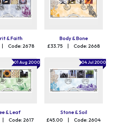
rit & Faith
Body & Bone
|
Code: 2678
£33.75
|
Code: 2668
01 Aug 2000
04 Jul 2000
ee & Leaf
Stone & Soil
|
Code: 2617
£45.00
|
Code: 2604