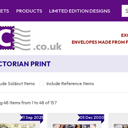
Se
EETS
PRODUCTS
LIMITED EDITION DESIGNS
EX
ENVELOPES MADE FROM F
CTORIAN PRINT
lude Soldout Items
Include Reference Items
 48 Items from 1 to 48 of 157
11 Sep 2025
05 Dec 2000