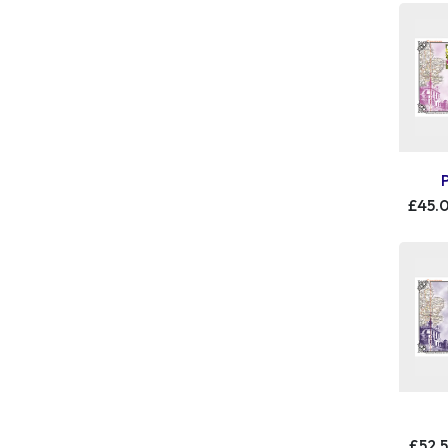
£45.
£52.