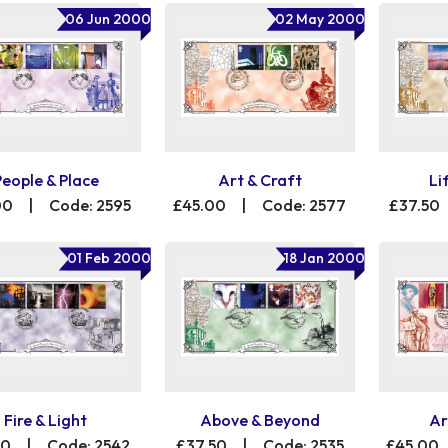
06 Jun 2000
02 May 2000
People & Place
Art & Craft
Li
00
|
Code: 2595
£45.00
|
Code: 2577
£37.50
01 Feb 2000
18 Jan 2000
Fire & Light
Above & Beyond
Ar
50
|
Code: 2542
£37.50
|
Code: 2535
£45.00