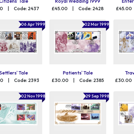
Citizens' Tale
Royal Wedding 1999
Enter
00
|
Code: 2437
£45.00
|
Code: 2428
£45.00
06 Apr 1999
02 Mar 1999
Settlers' Tale
Patients' Tale
Trav
00
|
Code: 2393
£30.00
|
Code: 2385
£30.00
02 Nov 1998
29 Sep 1998