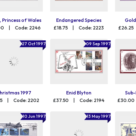
, Princess of Wales
Endangered Species
Gold
00
|
Code: 2246
£18.75
|
Code: 2223
£26.25
27 Oct 1997
09 Sep 1997
hristmas 1997
Enid Blyton
Sub-
25
|
Code: 2202
£37.50
|
Code: 2194
£30.00
10 Jun 1997
13 May 1997