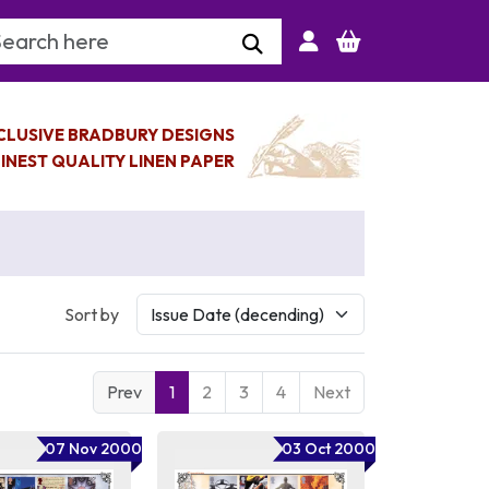
arch Keyword
CLUSIVE BRADBURY DESIGNS
INEST QUALITY LINEN PAPER
Sort by
Prev
1
2
3
4
Next
07 Nov 2000
03 Oct 2000