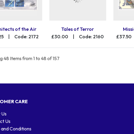
itects of the Air
Tales of Terror
Missi
25
|
Code: 2172
£30.00
|
Code: 2160
£37.50
 48 Items from 1 to 48 of 157
OMER CARE
 Us
ct Us
 and Conditions