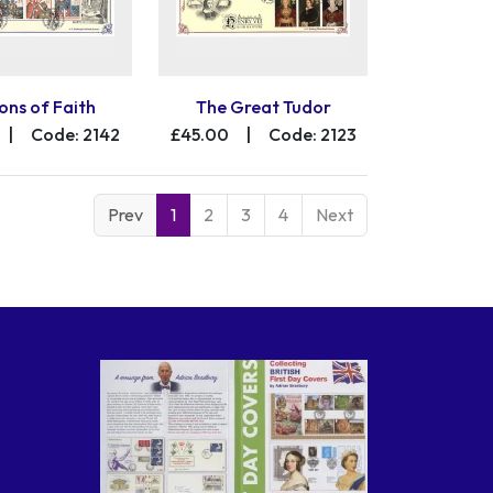
ons of Faith
The Great Tudor
|
Code: 2142
£45.00
|
Code: 2123
Prev
1
2
3
4
Next