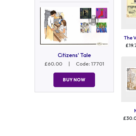
The 
£19.
Citizens' Tale
£60.00
|
Code: 17701
BUY NOW
£30.