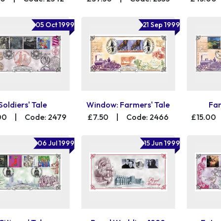
05 Oct 1999
21 Sep 1999
Soldiers' Tale
Window: Farmers' Tale
Far
00
|
Code: 2479
£7.50
|
Code: 2466
£15.00
06 Jul 1999
15 Jun 1999