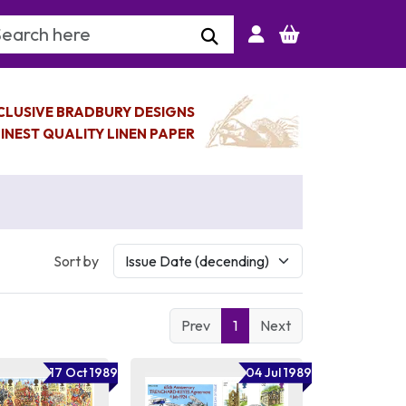
arch Keyword
CLUSIVE BRADBURY DESIGNS
INEST QUALITY LINEN PAPER
Sort by
Prev
1
Next
17 Oct 1989
04 Jul 1989