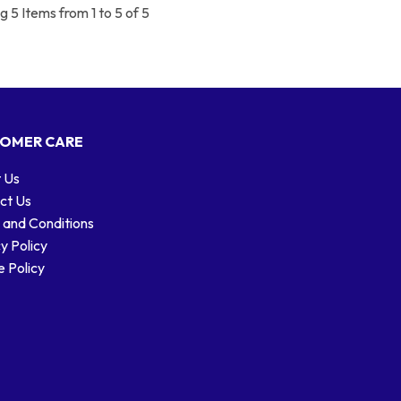
 5 Items from 1 to 5 of 5
OMER CARE
 Us
ct Us
 and Conditions
y Policy
 Policy