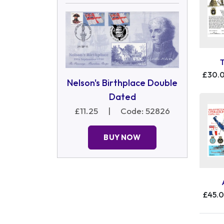
£30.
Nelson's Birthplace Double
Dated
£11.25
|
Code: 52826
BUY NOW
£45.