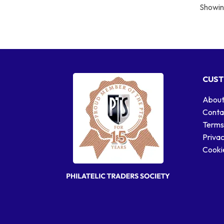
Showing
CUST
About
Conta
Terms
Privac
Cookie