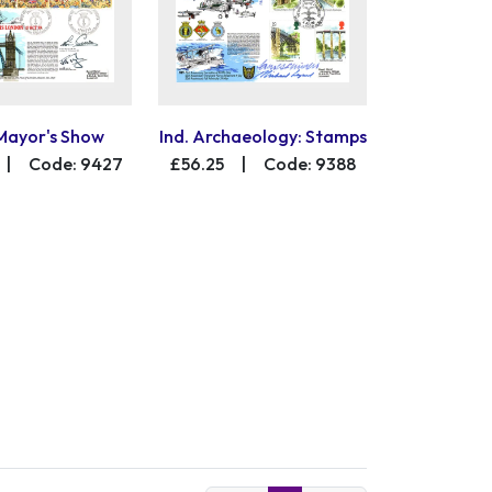
Mayor's Show
Ind. Archaeology: Stamps
|
Code: 9427
£56.25
|
Code: 9388