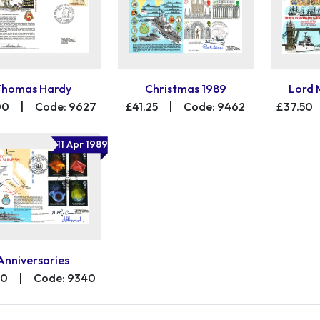
Thomas Hardy
Christmas 1989
Lord 
00
|
Code: 9627
£41.25
|
Code: 9462
£37.50
11 Apr 1989
Anniversaries
00
|
Code: 9340