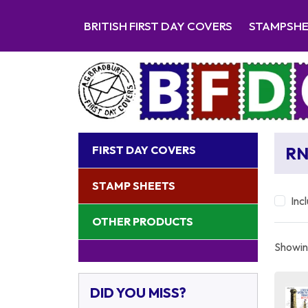
BRITISH FIRST DAY COVERS
STAMPSH
FIRST DAY COVERS
RN
STAMP SHEETS
Inc
OTHER PRODUCTS
Showing
DID YOU MISS?