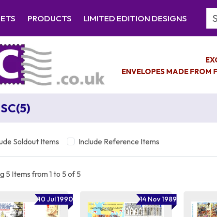
Se
EETS
PRODUCTS
LIMITED EDITION DESIGNS
EX
ENVELOPES MADE FROM F
SC(5)
lude Soldout Items
Include Reference Items
 5 Items from 1 to 5 of 5
10 Jul 1990
14 Nov 1989