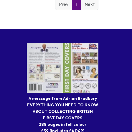
Prev
1
Next
A message from Adrian Bradbury
EVERYTHING YOU NEED TO KNOW
ABOUT COLLECTING BRITISH
FIRST DAY COVERS
288 pages in full colour
£39 (includes £4 P&P)