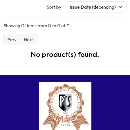
Sort by
Showing 0 Items from 0 to 0 of 0
Prev
Next
No product(s) found.