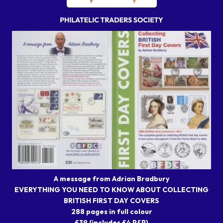
A message from Adrian Bradbury
EVERYTHING YOU NEED TO KNOW ABOUT COLLECTING
BRITISH FIRST DAY COVERS
288 pages in full colour
£39 (includes £4 P&P)