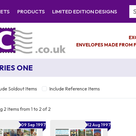
Se
EETS
PRODUCTS
LIMITED EDITION DESIGNS
EX
ENVELOPES MADE FROM F
RIES ONE
lude Soldout Items
Include Reference Items
 2 Items from 1 to 2 of 2
09 Sep 1997
12 Aug 1997