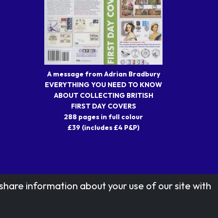
A message from Adrian Bradbury
EVERYTHING YOU NEED TO KNOW
ABOUT COLLECTING BRITISH
FIRST DAY COVERS
288 pages in full colour
£39 (includes £4 P&P)
share information about your use of our site with