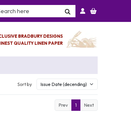
arch Keyword
CLUSIVE BRADBURY DESIGNS
INEST QUALITY LINEN PAPER
Sort by
Prev
1
Next