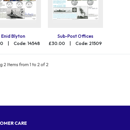
Enid Blyton
Sub-Post Offices
00
|
Code: 14548
£30.00
|
Code: 21509
 2 Items from 1 to 2 of 2
OMER CARE