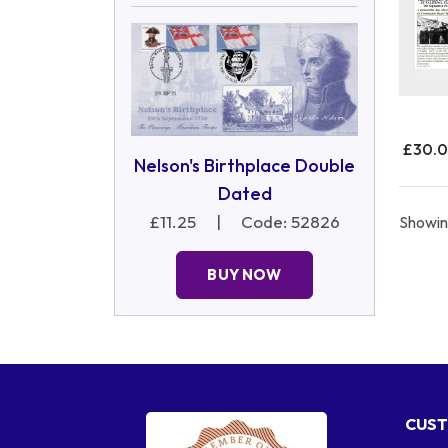
£30.
Nelson's Birthplace Double
Dated
£11.25
|
Code: 52826
Showing
BUY NOW
CUST