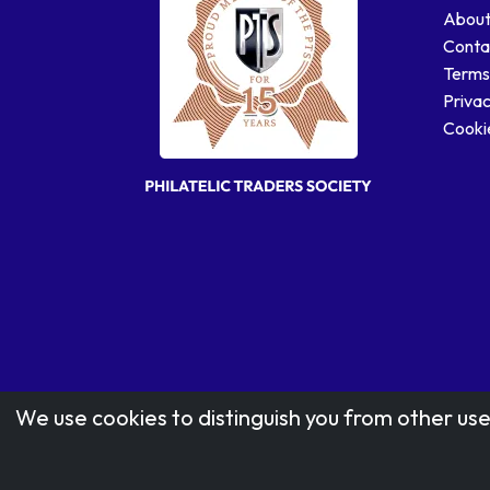
About
Conta
Terms
Privac
Cookie
We use cookies to distinguish you from other use