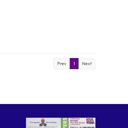
Prev
1
Next