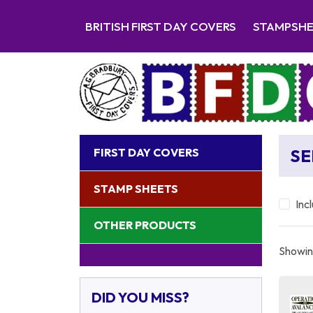
BRITISH FIRST DAY COVERS
STAMPSH
FIRST DAY COVERS
SE
STAMP SHEETS
Inc
OTHER PRODUCTS
Showing
DID YOU MISS?