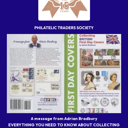
A message from Adrian Bradbury
EVERYTHING YOU NEED TO KNOW ABOUT COLLECTING