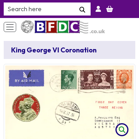
Search Keyword
King George VI Coronation