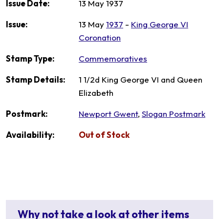
Issue Date:
13 May 1937
Issue:
13 May
1937
-
King George VI
Coronation
Stamp Type:
Commemoratives
Stamp Details:
1 1/2d King George VI and Queen
Elizabeth
Postmark:
Newport Gwent
,
Slogan Postmark
Availability:
Out of Stock
Why not take a look at other items