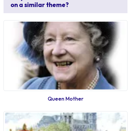
on a similar theme?
Queen Mother