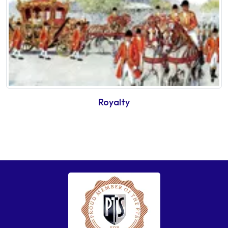
Royalty