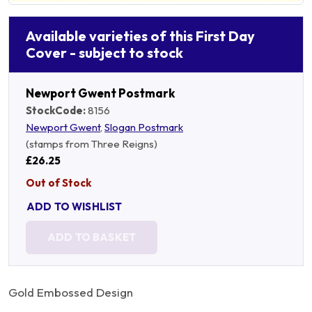
Available varieties of this First Day
Cover - subject to stock
Newport Gwent Postmark
StockCode:
8156
Newport Gwent
,
Slogan Postmark
(stamps from Three Reigns)
£26.25
Out of Stock
ADD TO WISHLIST
ADD TO BASKET
Gold Embossed Design