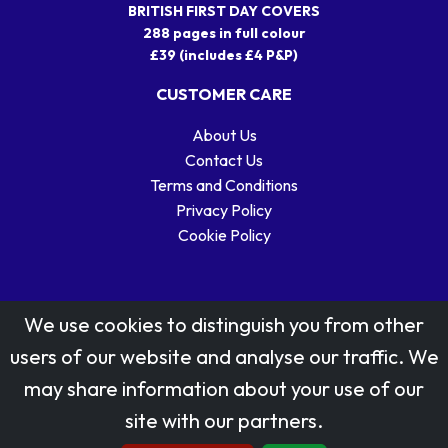
BRITISH FIRST DAY COVERS
288 pages in full colour
£39 (includes £4 P&P)
CUSTOMER CARE
About Us
Contact Us
Terms and Conditions
Privacy Policy
Cookie Policy
We use cookies to distinguish you from other
users of our website and analyse our traffic. We
may share information about your use of our
Stamp designs © Royal Mail Group Ltd.
site with our partners.
Reproduced by kind permission of Royal Mail Group Ltd
All rights reserved.