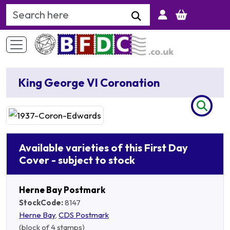
Search Keyword
King George VI Coronation
Available varieties of this First Day
Cover - subject to stock
Herne Bay Postmark
StockCode:
8147
Herne Bay
,
CDS Postmark
(block of 4 stamps)