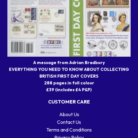
A message from Adrian Bradbury
EVERYTHING YOU NEED TO KNOW ABOUT COLLECTING
BRITISH FIRST DAY COVERS
288 pages in full colour
£39 (includes £4 P&P)
CUSTOMER CARE
About Us
Contact Us
Terms and Conditions
Privacy Policy