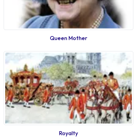
Queen Mother
Royalty