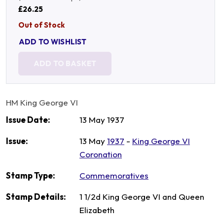
£26.25
Out of Stock
ADD TO WISHLIST
ADD TO BASKET
HM King George VI
Issue Date:
13 May 1937
Issue:
13 May
1937
-
King George VI
Coronation
Stamp Type:
Commemoratives
Stamp Details:
1 1/2d King George VI and Queen
Elizabeth