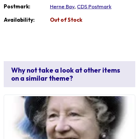
Postmark:
Herne Bay
,
CDS Postmark
Availability:
Out of Stock
Why not take a look at other items
on a similar theme?