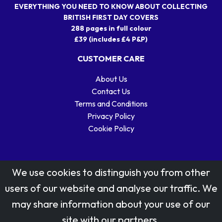
EVERYTHING YOU NEED TO KNOW ABOUT COLLECTING
BRITISH FIRST DAY COVERS
288 pages in full colour
£39 (includes £4 P&P)
CUSTOMER CARE
About Us
Contact Us
Terms and Conditions
Privacy Policy
Cookie Policy
We use cookies to distinguish you from other
users of our website and analyse our traffic. We
may share information about your use of our
Stamp designs © Royal Mail Group Ltd.
site with our partners.
Reproduced by kind permission of Royal Mail Group Ltd