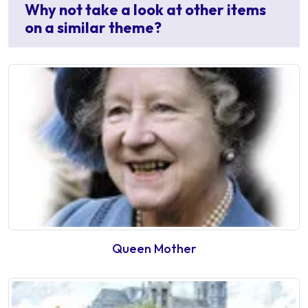
Why not take a look at other items
on a similar theme?
Queen Mother