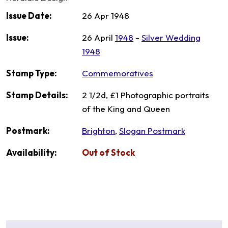
Issue Date:
26 Apr 1948
Issue:
26 April
1948
-
Silver Wedding
1948
Stamp Type:
Commemoratives
Stamp Details:
2 1/2d, £1 Photographic portraits
of the King and Queen
Postmark:
Brighton
,
Slogan Postmark
Availability:
Out of Stock