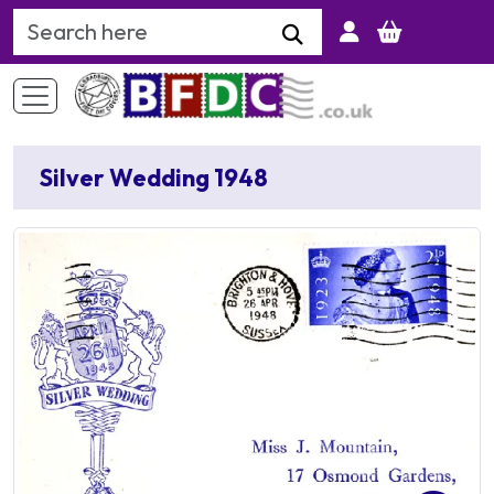
Search Keyword
Silver Wedding 1948