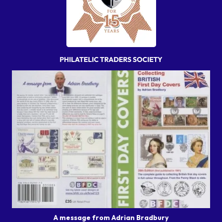
A message from Adrian Bradbury