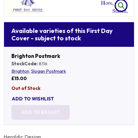
Available varieties of this First Day
Cover - subject to stock
Brighton Postmark
StockCode:
8116
Brighton
,
Slogan Postmark
£15.00
Out of Stock
ADD TO WISHLIST
ADD TO BASKET
Heraldic Design