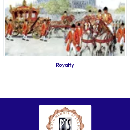
Royalty