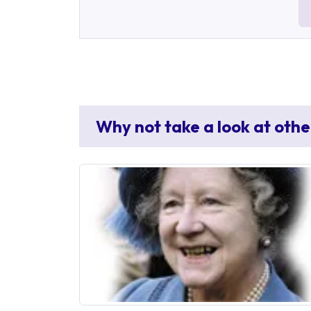
Why not take a look at othe