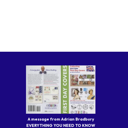
A message from Adrian Bradbury
EVERYTHING YOU NEED TO KNOW