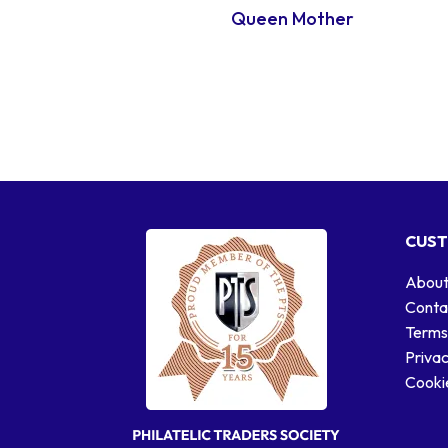
Queen Mother
CUST
About
Conta
Terms
Privac
Cookie