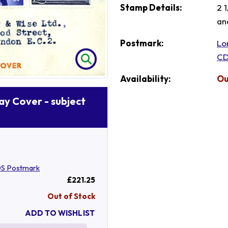
Stamp Details:
2 
an
Postmark:
Lo
CD
Availability:
Ou
Day Cover - subject
S Postmark
£221.25
Out of Stock
ADD TO WISHLIST