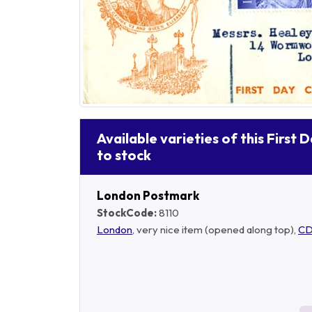
Available varieties of this First 
to stock
London Postmark
StockCode:
8110
London
, very nice item (opened along top),
CD