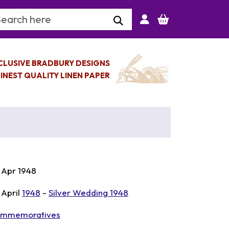
arch Keyword
CLUSIVE BRADBURY DESIGNS
INEST QUALITY LINEN PAPER
 Apr 1948
 April
1948
-
Silver Wedding 1948
mmemoratives