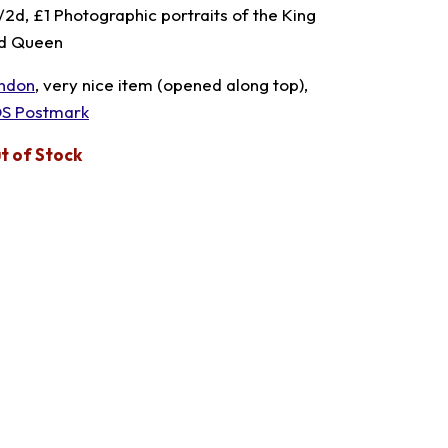
1/2d, £1 Photographic portraits of the King
d Queen
ndon
, very nice item (opened along top),
S Postmark
t of Stock