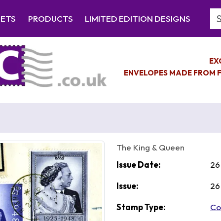
Se
EETS
PRODUCTS
LIMITED EDITION DESIGNS
EX
ENVELOPES MADE FROM F
The King & Queen
Issue Date:
26
Issue:
26
Stamp Type:
Co