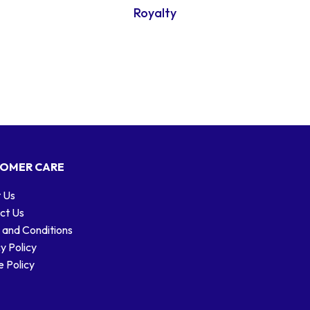
Royalty
OMER CARE
 Us
ct Us
 and Conditions
y Policy
 Policy