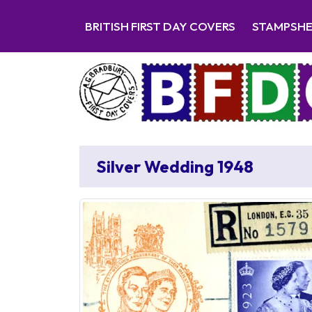
BRITISH FIRST DAY COVERS
STAMPSH
Silver Wedding 1948