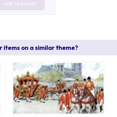
ADD TO BASKET
r items on a similar theme?