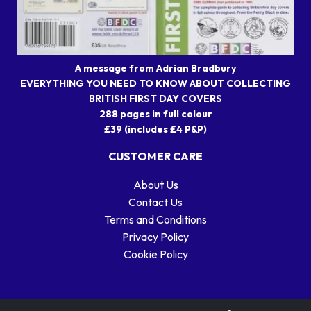
A message from Adrian Bradbury
EVERYTHING YOU NEED TO KNOW ABOUT COLLECTING
BRITISH FIRST DAY COVERS
288 pages in full colour
£39 (includes £4 P&P)
CUSTOMER CARE
About Us
Contact Us
Terms and Conditions
Privacy Policy
Cookie Policy