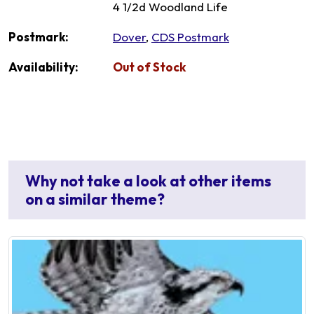
4 1/2d Woodland Life
Postmark:
Dover
,
CDS Postmark
Availability:
Out of Stock
Why not take a look at other items
on a similar theme?