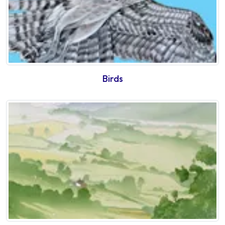
Birds