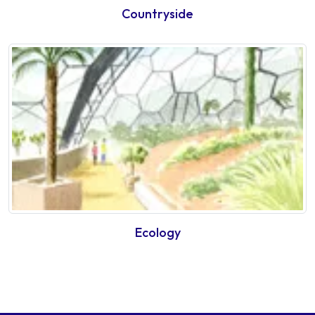
Countryside
Ecology