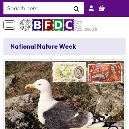
Search Keyword
National Nature Week