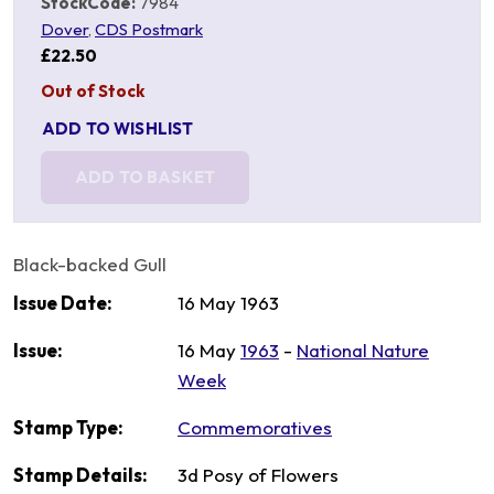
StockCode:
7984
Dover
,
CDS Postmark
£22.50
Out of Stock
ADD TO WISHLIST
ADD TO BASKET
Black-backed Gull
Issue Date:
16 May 1963
Issue:
16 May
1963
-
National Nature
Week
Stamp Type:
Commemoratives
Stamp Details:
3d Posy of Flowers