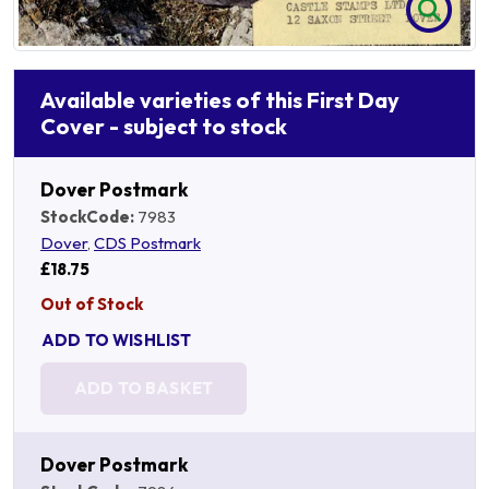
Available varieties of this First Day
Cover - subject to stock
Dover Postmark
StockCode:
7983
Dover
,
CDS Postmark
£18.75
Out of Stock
ADD TO WISHLIST
ADD TO BASKET
Dover Postmark