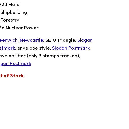
/2d Flats
 Shipbuilding
 Forestry
 6d Nuclear Power
eenwich
,
Newcastle
, SE10 Triangle,
Slogan
stmark
, envelope style,
Slogan Postmark
,
ave no litter (only 3 stamps franked),
ogan Postmark
t of Stock