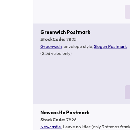
Greenwich Postmark
StockCode:
7825
Greenwich
, envelope style,
Slogan Postmark
(2.5d value only)
Newcastle Postmark
StockCode:
7826
Newcastle
, Leave no litter (only 3 stamps fran