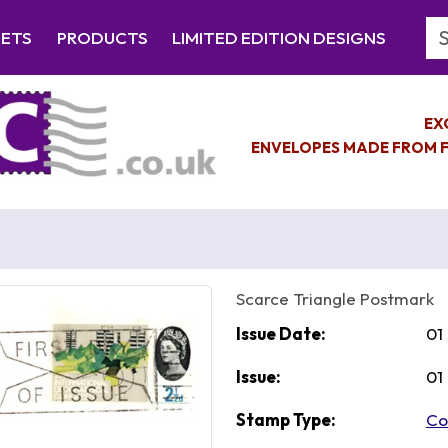
Se
EETS
PRODUCTS
LIMITED EDITION DESIGNS
EX
ENVELOPES MADE FROM F
Scarce Triangle Postmark
Issue Date:
01
Issue:
01
Stamp Type:
Co