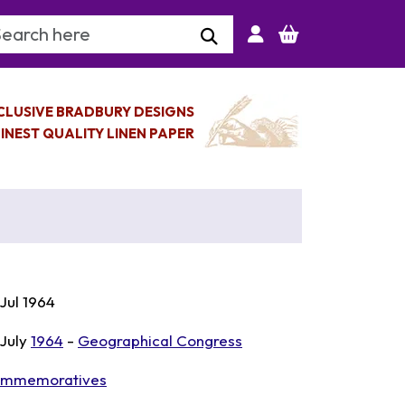
arch Keyword
CLUSIVE BRADBURY DESIGNS
INEST QUALITY LINEN PAPER
 Jul 1964
 July
1964
-
Geographical Congress
mmemoratives