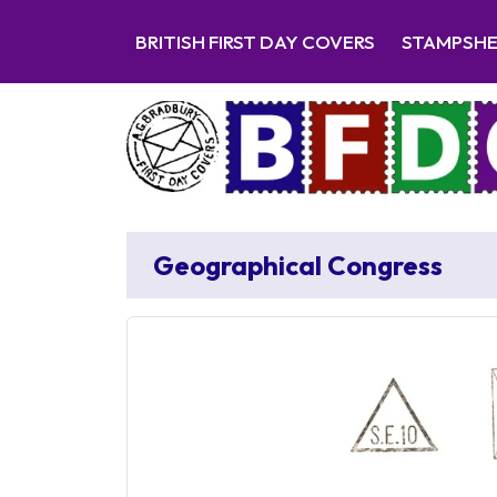
BRITISH FIRST DAY COVERS
STAMPSH
Geographical Congress