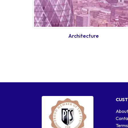
Architecture
CUST
About
Conta
Terms