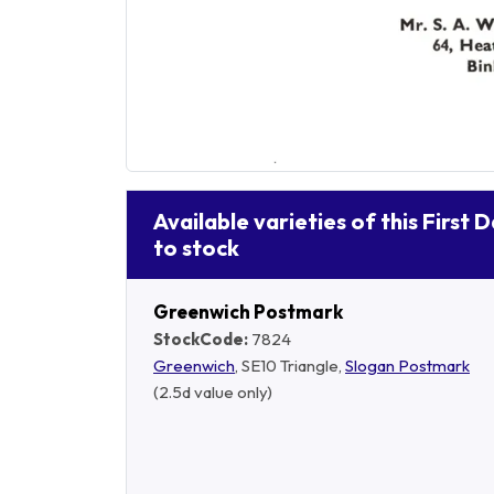
Available varieties of this First 
to stock
Greenwich Postmark
StockCode:
7824
Greenwich
, SE10 Triangle,
Slogan Postmark
(2.5d value only)