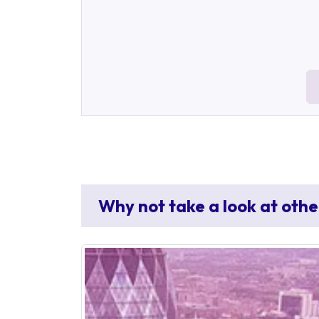
Why not take a look at othe