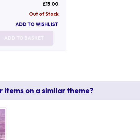
£15.00
Out of Stock
ADD TO WISHLIST
ADD TO BASKET
r items on a similar theme?