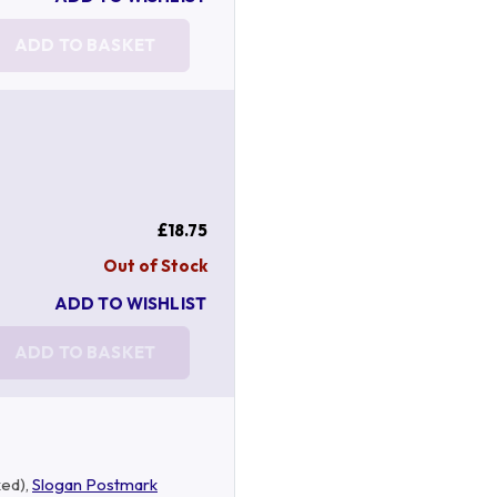
ADD TO BASKET
£18.75
Out of Stock
ADD TO WISHLIST
ADD TO BASKET
ked),
Slogan Postmark