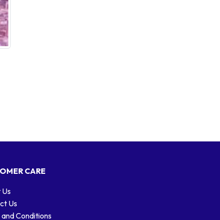
OMER CARE
 Us
ct Us
 and Conditions