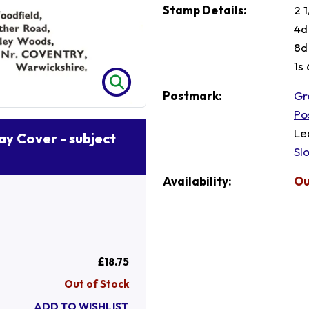
Stamp Details:
2 1
4d
8d
1s
Postmark:
Gr
Po
Le
Day Cover - subject
Sl
Availability:
Ou
£18.75
Out of Stock
ADD TO WISHLIST