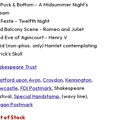
 Puck & Bottom - A Midsummer Night's
eam
 Feste - Twelfth Night
3d Balcony Scene - Romeo and Juliet
6d Eve of Agincourt - Henry V
6d (non-phos. only) Hamlet contemplating
ick's Skull
akespeare Trust
ratford upon Avon
,
Croydon
,
Kennington
,
wcastle
,
FDI Postmark
, Shakespeare
stival,
Special Handstamp
, (wavy line),
ogan Postmark
t of Stock