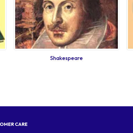
Shakespeare
OMER CARE