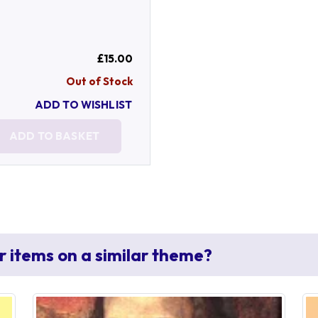
£15.00
Out of Stock
ADD TO WISHLIST
ADD TO BASKET
r items on a similar theme?