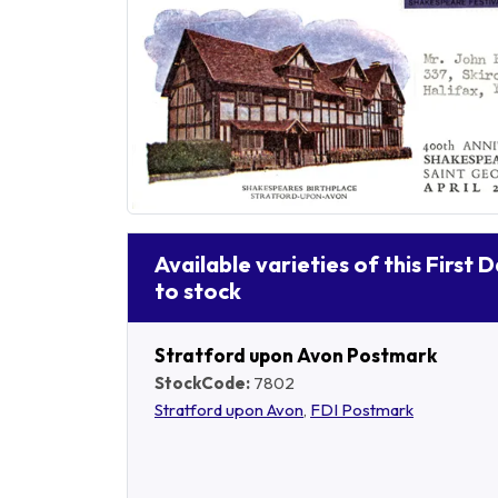
Available varieties of this First 
to stock
Stratford upon Avon Postmark
StockCode:
7802
Stratford upon Avon
,
FDI Postmark