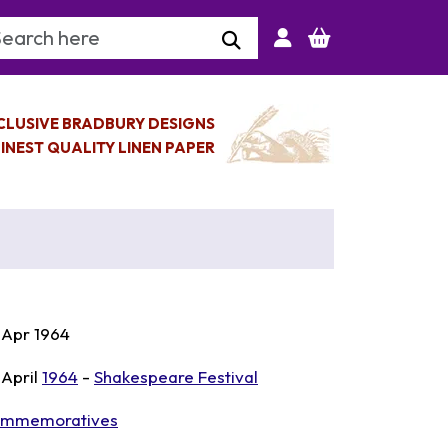
arch Keyword
CLUSIVE BRADBURY DESIGNS
INEST QUALITY LINEN PAPER
 Apr 1964
 April
1964
-
Shakespeare Festival
mmemoratives