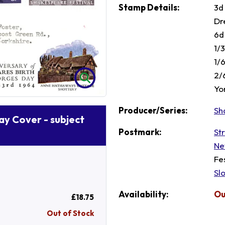
Stamp Details:
3d
Dr
6d
1/
1/
2/
Yor
Producer/Series:
Sh
Day Cover - subject
Postmark:
St
Ne
Fe
Sl
Availability:
Ou
£18.75
Out of Stock