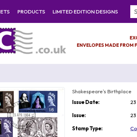
Se
EETS
PRODUCTS
LIMITED EDITION DESIGNS
EX
ENVELOPES MADE FROM F
Shakespeare's Birthplace
Issue Date:
23
Issue:
23
Stamp Type:
Co