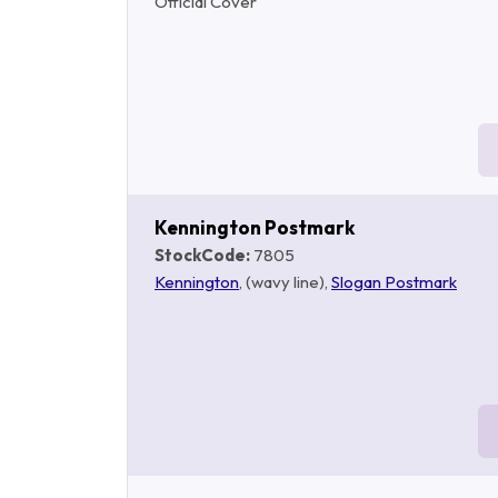
Official Cover
Kennington Postmark
StockCode:
7805
Kennington
, (wavy line),
Slogan Postmark