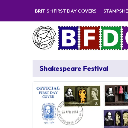
BRITISH FIRST DAY COVERS
STAMPSH
Shakespeare Festival