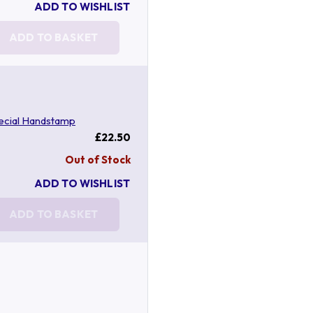
ADD TO WISHLIST
ADD TO BASKET
ecial Handstamp
£22.50
Out of Stock
ADD TO WISHLIST
ADD TO BASKET