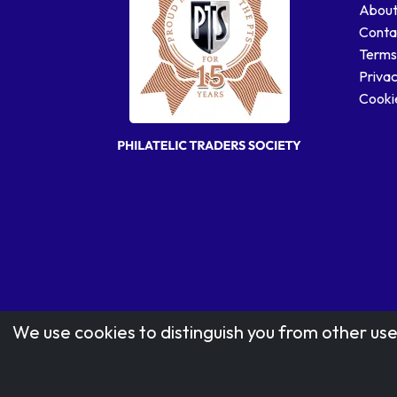
About
Conta
Terms
Privac
Cookie
We use cookies to distinguish you from other use