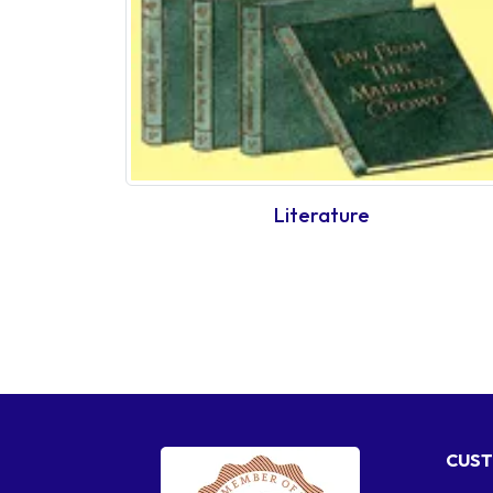
Literature
CUST