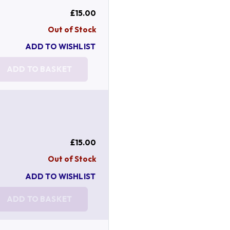
£15.00
Out of Stock
ADD TO WISHLIST
ADD TO BASKET
£15.00
Out of Stock
ADD TO WISHLIST
ADD TO BASKET