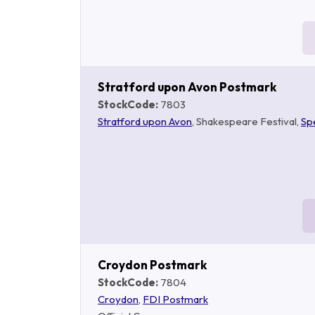
Stratford upon Avon Postmark
StockCode:
7803
Stratford upon Avon
, Shakespeare Festival,
Sp
Croydon Postmark
StockCode:
7804
Croydon
,
FDI Postmark