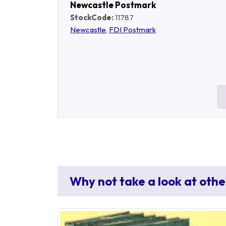
Newcastle Postmark
StockCode:
11787
Newcastle
,
FDI Postmark
Why not take a look at othe