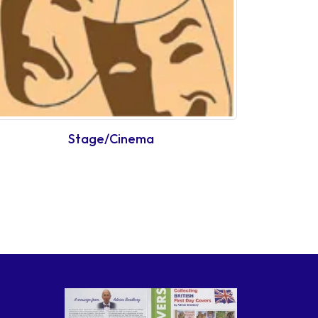
Stage/Cinema