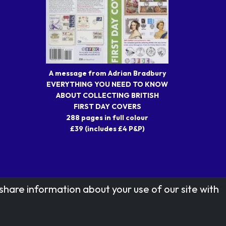
A message from Adrian Bradbury
EVERYTHING YOU NEED TO KNOW
ABOUT COLLECTING BRITISH
FIRST DAY COVERS
288 pages in full colour
£39 (includes £4 P&P)
share information about your use of our site with