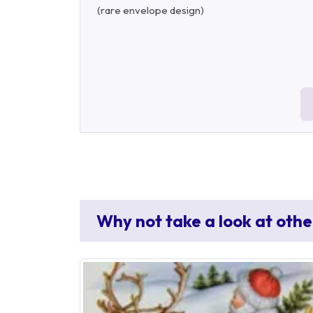
(rare envelope design)
Why not take a look at othe