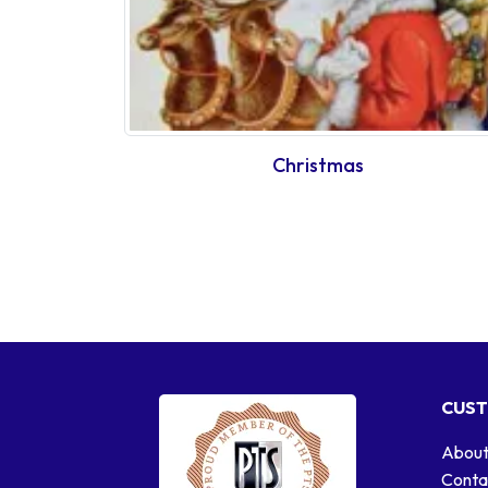
Christmas
CUST
About
Conta