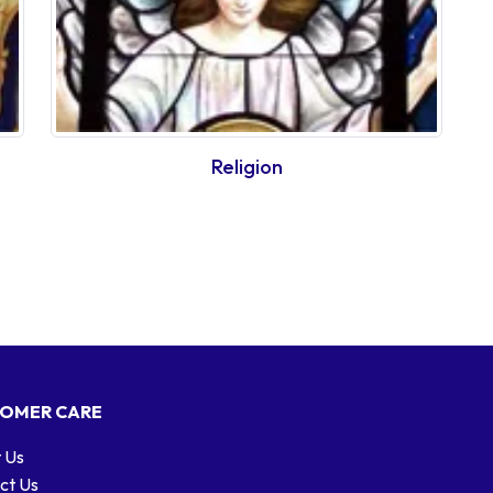
Religion
OMER CARE
 Us
ct Us