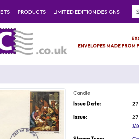
Se
EETS
PRODUCTS
LIMITED EDITION DESIGNS
EX
ENVELOPES MADE FROM F
Candle
Issue Date:
27
Issue:
27
1/
Stamp Type:
Co