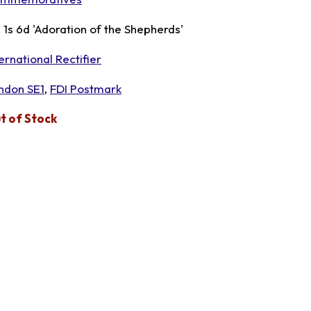
, 1s 6d 'Adoration of the Shepherds'
ernational Rectifier
ndon SE1
,
FDI Postmark
t of Stock