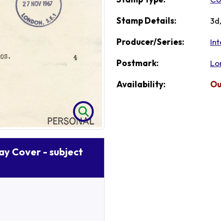
Stamp Details:
3d
Producer/Series:
Int
Postmark:
Lo
Availability:
Ou
Day Cover - subject