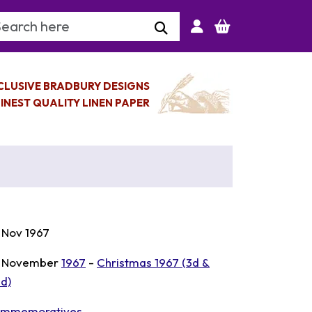
arch Keyword
CLUSIVE BRADBURY DESIGNS
INEST QUALITY LINEN PAPER
 Nov 1967
 November
1967
-
Christmas 1967 (3d &
6d)
mmemoratives