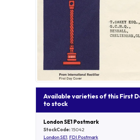
Available varieties of this First 
to stock
London SE1 Postmark
StockCode:
15042
London SE1
,
FDI Postmark