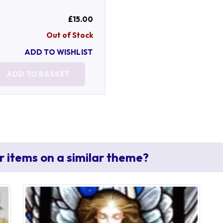
£15.00
Out of Stock
ADD TO WISHLIST
ADD TO BASKET
r items on a similar theme?