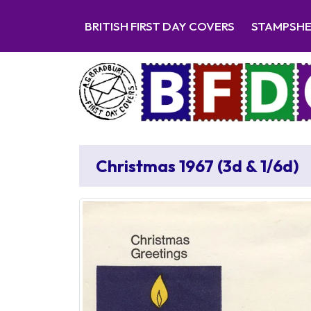
BRITISH FIRST DAY COVERS
STAMPSH
Christmas 1967 (3d & 1/6d)