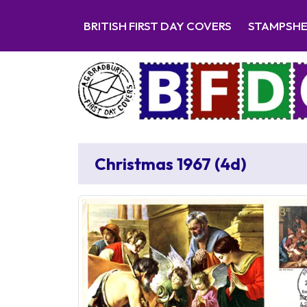
BRITISH FIRST DAY COVERS
STAMPSH
Christmas 1967 (4d)