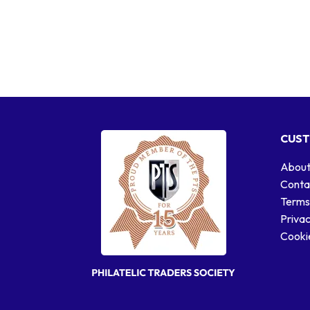
CUST
About
Conta
Terms
Privac
Cookie