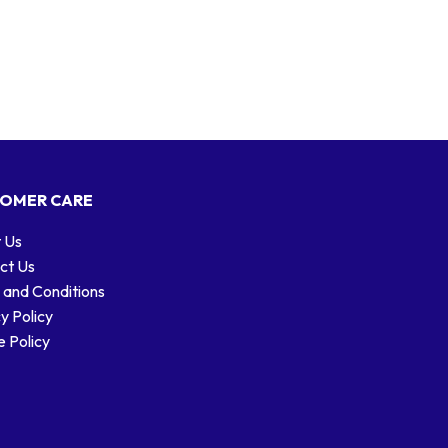
OMER CARE
 Us
ct Us
 and Conditions
y Policy
 Policy