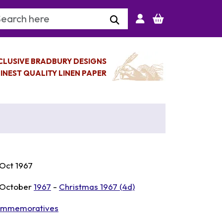
arch Keyword
CLUSIVE BRADBURY DESIGNS
INEST QUALITY LINEN PAPER
 Oct 1967
 October
1967
-
Christmas 1967 (4d)
mmemoratives