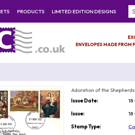
Se
EETS
PRODUCTS
LIMITED EDITION DESIGNS
EX
ENVELOPES MADE FROM F
Adoration of the Shepherds
Issue Date:
18
Issue:
18
Stamp Type:
Co