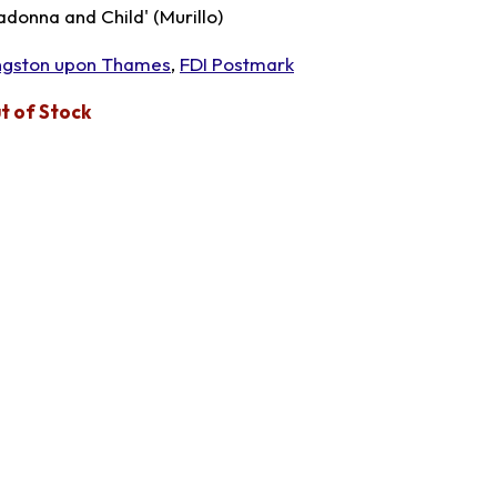
adonna and Child' (Murillo)
ngston upon Thames
,
FDI Postmark
t of Stock