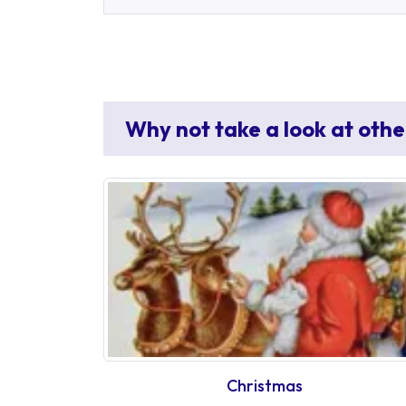
Why not take a look at othe
Christmas