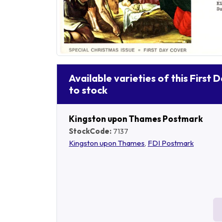
Available varieties of this First 
to stock
Kingston upon Thames Postmark
StockCode:
7137
Kingston upon Thames
,
FDI Postmark