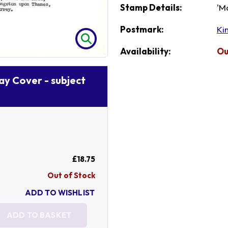
Stamp Details:
'M
Postmark:
Ki
Availability:
Ou
Day Cover - subject
£18.75
Out of Stock
ADD TO WISHLIST
ADD TO BASKET