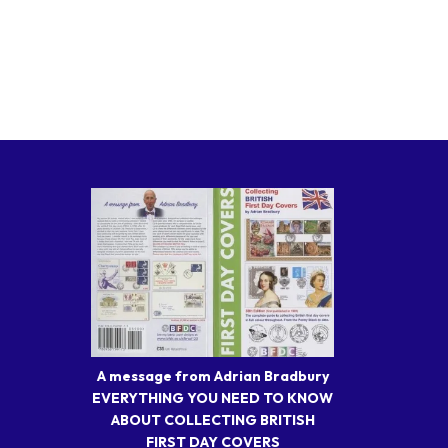
A message from Adrian Bradbury
EVERYTHING YOU NEED TO KNOW
ABOUT COLLECTING BRITISH
FIRST DAY COVERS