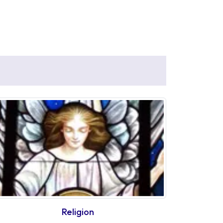
Religion