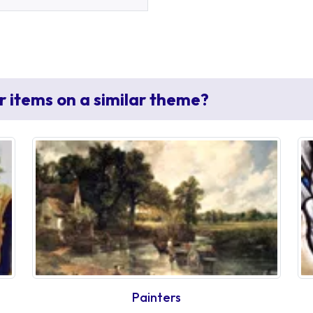
r items on a similar theme?
Painters