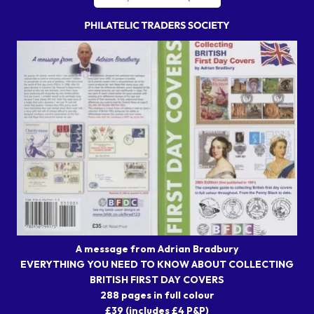
A message from Adrian Bradbury
EVERYTHING YOU NEED TO KNOW ABOUT COLLECTING
BRITISH FIRST DAY COVERS
288 pages in full colour
£39 (includes £4 P&P)