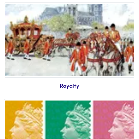
Royalty