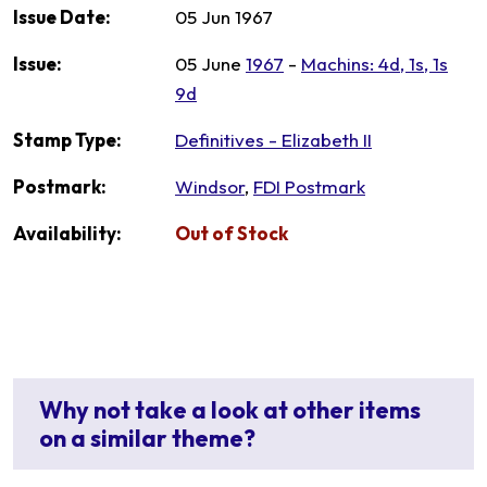
Issue Date:
05 Jun 1967
Issue:
05 June
1967
-
Machins: 4d, 1s, 1s
9d
Stamp Type:
Definitives - Elizabeth II
Postmark:
Windsor
,
FDI Postmark
Availability:
Out of Stock
Why not take a look at other items
on a similar theme?