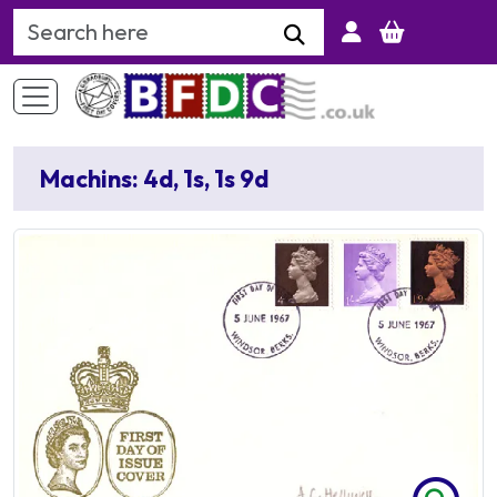
Search Keyword
Machins: 4d, 1s, 1s 9d