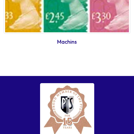
Machins