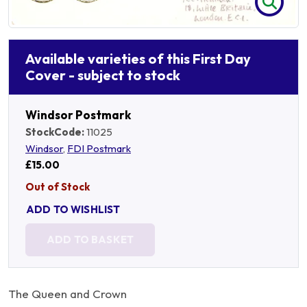
Available varieties of this First Day
Cover - subject to stock
Windsor Postmark
StockCode:
11025
Windsor
,
FDI Postmark
£15.00
Out of Stock
ADD TO WISHLIST
ADD TO BASKET
The Queen and Crown