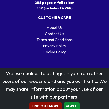
288 pages in full colour
£39 (includes £4 P&P)
CUSTOMER CARE
About Us
Contact Us
Terms and Conditions
Privacy Policy
Cookie Policy
We use cookies to distinguish you from other
users of our website and analyse our traffic. We
may share information about your use of our
Stamp designs © Royal Mail Group Ltd.
site with our partners.
Reproduced by kind permission of Royal Mail Group Ltd
All rights reserved.
FIND OUT MORE
AGREE