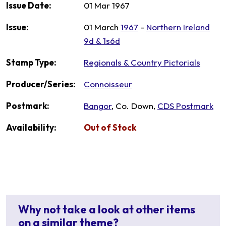
Issue Date:
01 Mar 1967
Issue:
01 March
1967
-
Northern Ireland
9d & 1s6d
Stamp Type:
Regionals & Country Pictorials
Producer/Series:
Connoisseur
Postmark:
Bangor
, Co. Down,
CDS Postmark
Availability:
Out of Stock
Why not take a look at other items
on a similar theme?