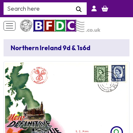
Search Keyword
Northern Ireland 9d & 1s6d