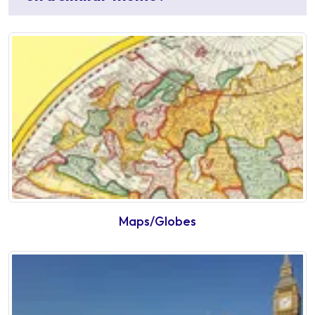
Maps/Globes