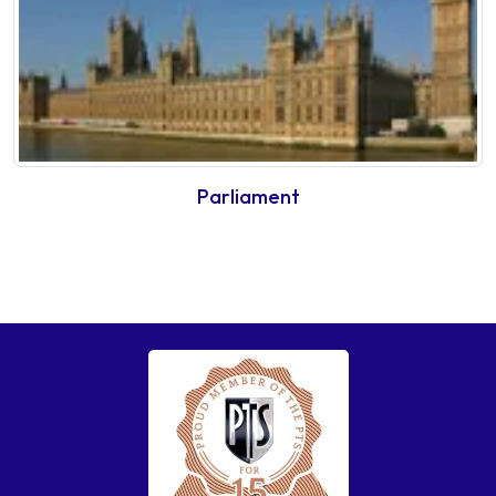
Parliament