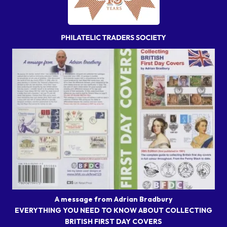
A message from Adrian Bradbury
EVERYTHING YOU NEED TO KNOW ABOUT COLLECTING
BRITISH FIRST DAY COVERS