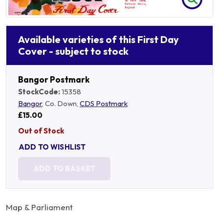
Available varieties of this First Day
Cover - subject to stock
Bangor Postmark
StockCode:
15358
Bangor
, Co. Down,
CDS Postmark
£15.00
Out of Stock
ADD TO WISHLIST
ADD TO BASKET
Map & Parliament