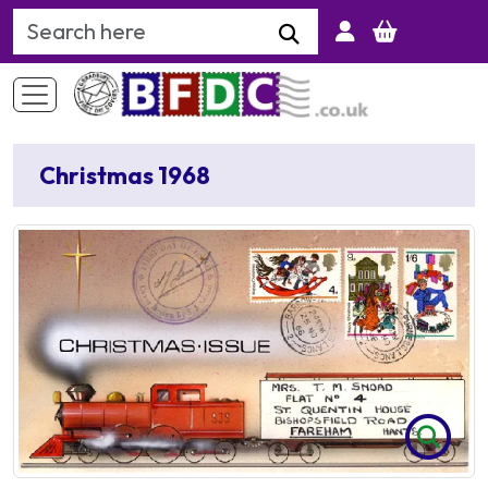
Search Keyword
Christmas 1968