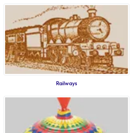
Railways