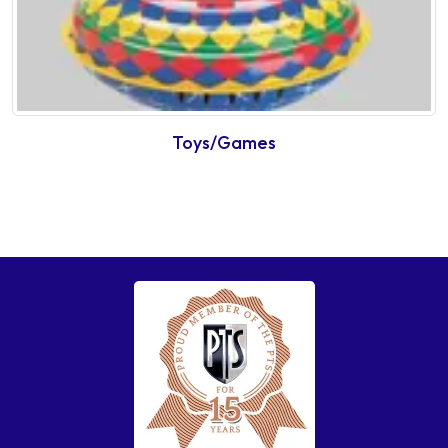
Toys/Games