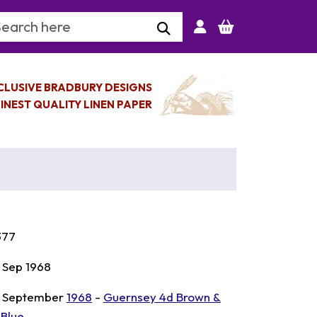
arch Keyword
CLUSIVE BRADBURY DESIGNS
INEST QUALITY LINEN PAPER
377
 Sep 1968
 September
1968
-
Guernsey 4d Brown &
 Blue