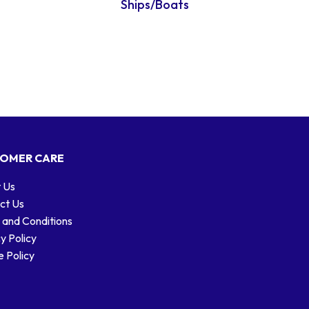
Ships/Boats
OMER CARE
 Us
ct Us
 and Conditions
y Policy
 Policy