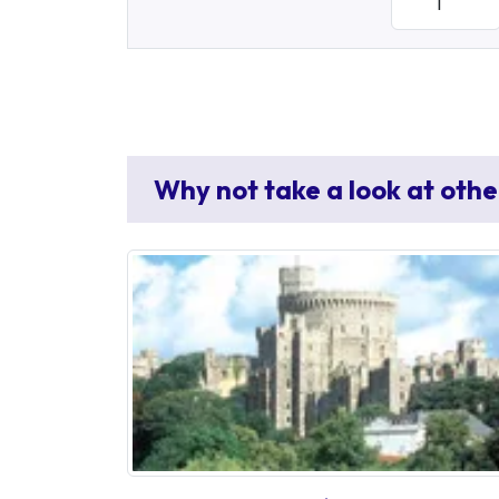
Why not take a look at othe