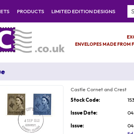
Se
EETS
PRODUCTS
LIMITED EDITION DESIGNS
EX
ENVELOPES MADE FROM F
ue
Castle Cornet and Crest
Stock Code:
15
Issue Date:
04
Issue:
04
5d