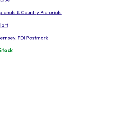
gionals & Country Pictorials
lart
ernsey
,
FDI Postmark
 Stock