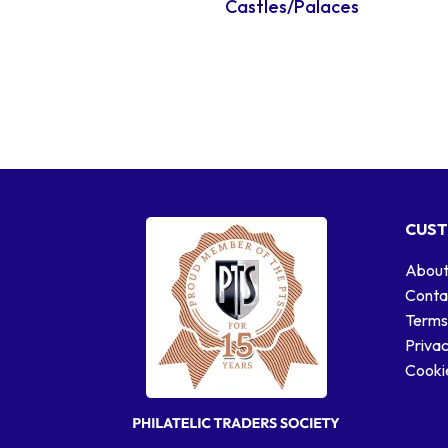
Castles/Palaces
CUST
About
Conta
Terms
Privac
Cookie