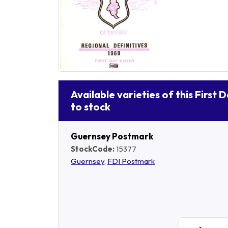
Available varieties of this First 
to stock
Guernsey Postmark
StockCode:
15377
Guernsey
,
FDI Postmark