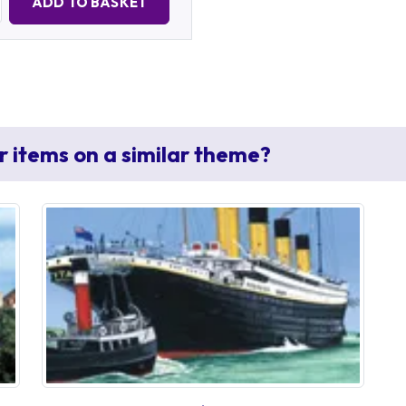
ADD TO BASKET
r items on a similar theme?