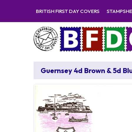
BRITISH FIRST DAY COVERS
STAMPSH
Guernsey 4d Brown & 5d Bl