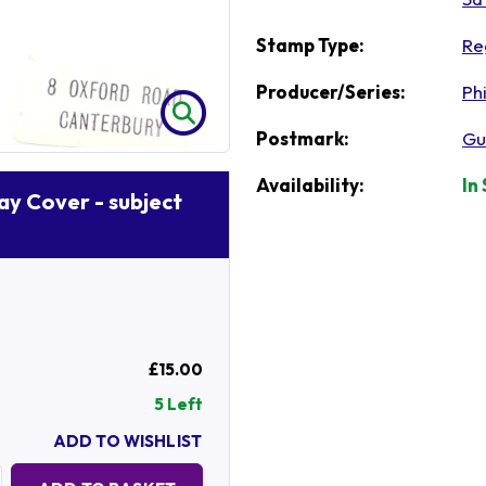
Stamp Type:
Re
Producer/Series:
Phi
Postmark:
Gu
Availability:
In
Day Cover - subject
£15.00
5 Left
ADD TO WISHLIST
Quantity: