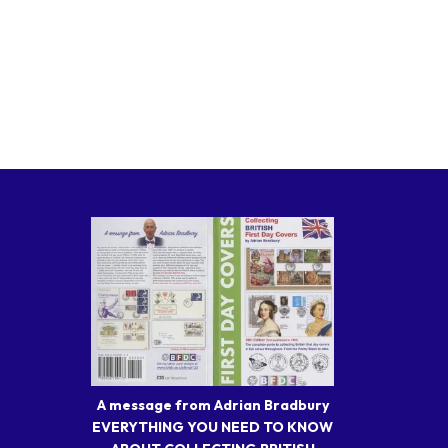
A message from Adrian Bradbury
EVERYTHING YOU NEED TO KNOW