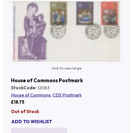
click to view large
House of Commons Postmark
StockCode:
12083
House of Commons
,
CDS Postmark
£18.75
Out of Stock
ADD TO WISHLIST