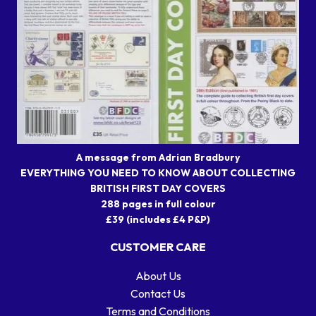
A message from Adrian Bradbury
EVERYTHING YOU NEED TO KNOW ABOUT COLLECTING
BRITISH FIRST DAY COVERS
288 pages in full colour
£39 (includes £4 P&P)
CUSTOMER CARE
About Us
Contact Us
Terms and Conditions