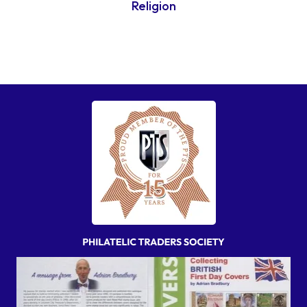
Religion