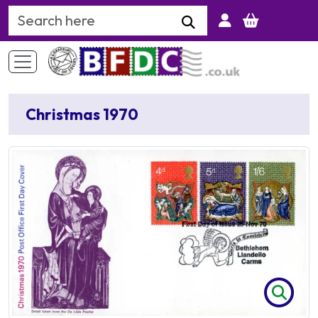
Search Keyword
Christmas 1970