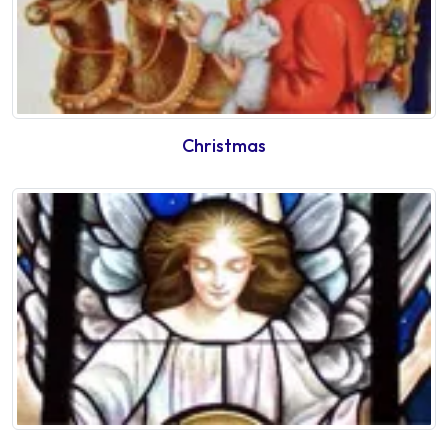
Christmas