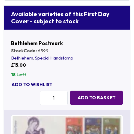
Available varieties of this First Day
Cover - subject to stock
Bethlehem Postmark
StockCode:
6599
Bethlehem
,
Special Handstamp
£15.00
18 Left
ADD TO WISHLIST
Quantity:
ADD TO BASKET