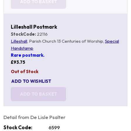
ADD TO BASKET
Lilleshall Postmark
StockCode:
22116
Lilleshall
, Parish Church 13 Centuries of Worship,
Special
Handstamp
Rare postmark.
£93.75
Out of Stock
ADD TO WISHLIST
ADD TO BASKET
Detail from De Lisle Psalter
Stock Code:
6599