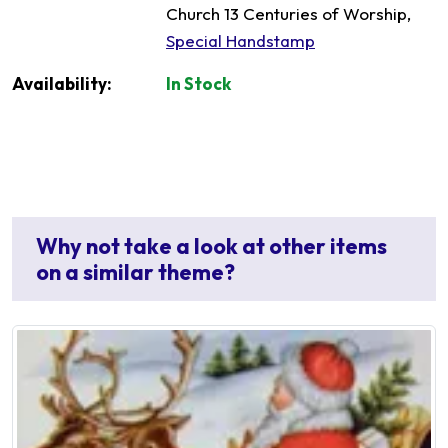
Church 13 Centuries of Worship,
Special Handstamp
Availability:
In Stock
Why not take a look at other items
on a similar theme?