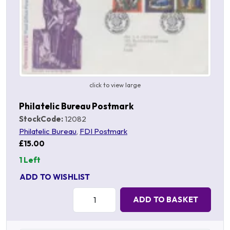
click to view large
Philatelic Bureau Postmark
StockCode:
12082
Philatelic Bureau
,
FDI Postmark
£15.00
1 Left
ADD TO WISHLIST
Quantity:
ADD TO BASKET