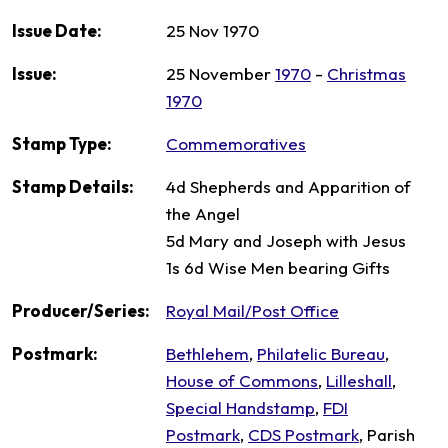
Issue Date:
25 Nov 1970
Issue:
25 November
1970
-
Christmas
1970
Stamp Type:
Commemoratives
Stamp Details:
4d Shepherds and Apparition of
the Angel
5d Mary and Joseph with Jesus
1s 6d Wise Men bearing Gifts
Producer/Series:
Royal Mail/Post Office
Postmark:
Bethlehem
,
Philatelic Bureau
,
House of Commons
,
Lilleshall
,
Special Handstamp
,
FDI
Postmark
,
CDS Postmark
, Parish