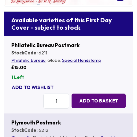
Available varieties of this First Day
Cover - subject to stock
Philatelic Bureau Postmark
StockCode:
6211
Philatelic Bureau
, Globe,
Special Handstamp
£15.00
1 Left
ADD TO WISHLIST
Quantity:
ADD TO BASKET
Plymouth Postmark
StockCode:
6212