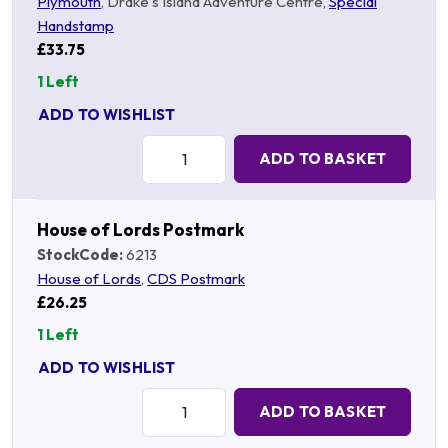
Plymouth
, Drake's Island Adventure Centre,
Special
Handstamp
£33.75
1 Left
ADD TO WISHLIST
Quantity:
ADD TO BASKET
House of Lords Postmark
StockCode:
6213
House of Lords
,
CDS Postmark
£26.25
1 Left
ADD TO WISHLIST
Quantity:
ADD TO BASKET