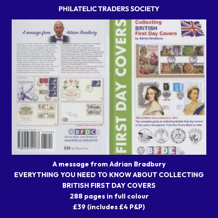
A message from Adrian Bradbury
EVERYTHING YOU NEED TO KNOW ABOUT COLLECTING
BRITISH FIRST DAY COVERS
288 pages in full colour
£39 (includes £4 P&P)