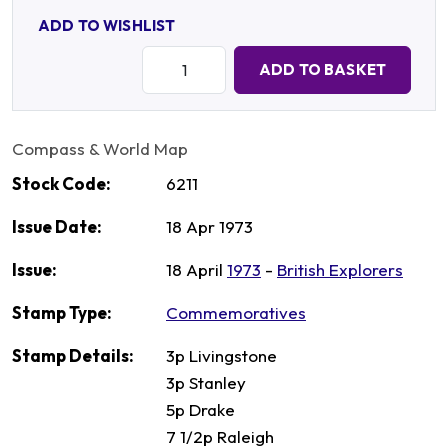
ADD TO WISHLIST
Quantity:
ADD TO BASKET
Compass & World Map
Stock Code:
6211
Issue Date:
18 Apr 1973
Issue:
18 April
1973
-
British Explorers
Stamp Type:
Commemoratives
Stamp Details:
3p Livingstone
3p Stanley
5p Drake
7 1/2p Raleigh