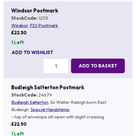
Windsor Postmark
StockCode:
12113
Windsor
,
FDI Postmark
£22.50
1 Left
ADD TO WISHLIST
Quantity:
ADD TO BASKET
Budleigh Salterton Postmark
StockCode:
24679
Budleigh Salterton
, Sir Walter Raleigh born East
Budleigh,
Special Handstamp
- top of envelope slit open with slight creasing
£22.50
1 Left