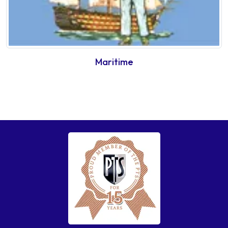
Maritime