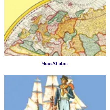
Maps/Globes