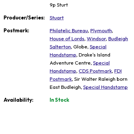
9p Sturt
Producer/Series:
Stuart
Postmark:
Philatelic Bureau
,
Plymouth
,
House of Lords
,
Windsor
,
Budleigh
Salterton
, Globe,
Special
Handstamp
, Drake's Island
Adventure Centre,
Special
Handstamp
,
CDS Postmark
,
FDI
Postmark
, Sir Walter Raleigh born
East Budleigh,
Special Handstamp
Availability:
In Stock