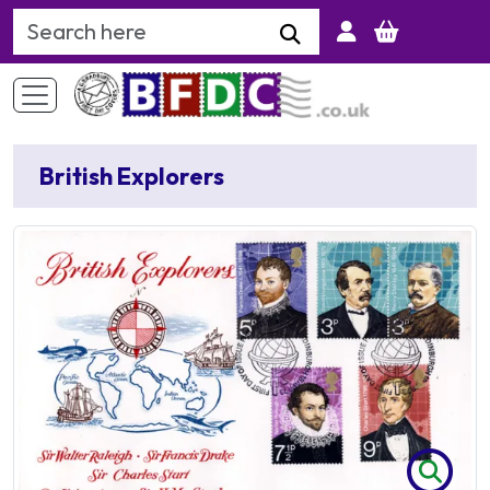
Search Keyword
British Explorers