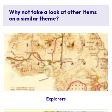
Why not take a look at other items
on a similar theme?
Explorers