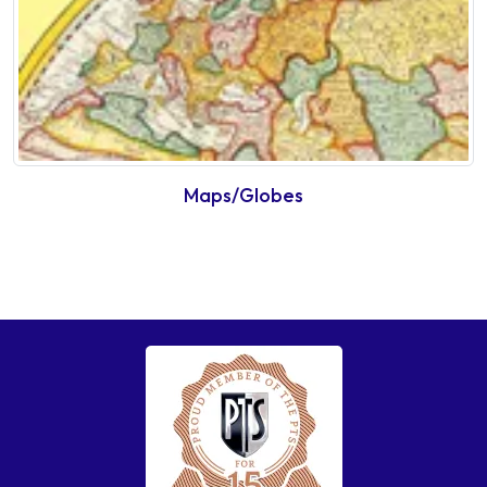
Maps/Globes