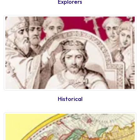
Explorers
Historical