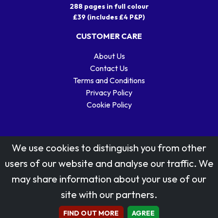
288 pages in full colour
£39 (includes £4 P&P)
CUSTOMER CARE
About Us
Contact Us
Terms and Conditions
Privacy Policy
Cookie Policy
We use cookies to distinguish you from other
users of our website and analyse our traffic. We
may share information about your use of our
Stamp designs © Royal Mail Group Ltd.
site with our partners.
Reproduced by kind permission of Royal Mail Group Ltd
All rights reserved.
FIND OUT MORE
AGREE