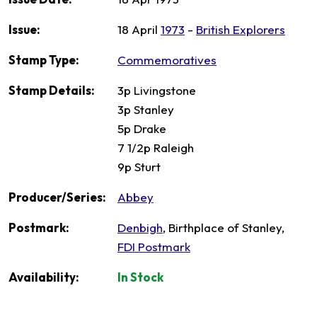
Issue:
18 April
1973
-
British Explorers
Stamp Type:
Commemoratives
Stamp Details:
3p Livingstone
3p Stanley
5p Drake
7 1/2p Raleigh
9p Sturt
Producer/Series:
Abbey
Postmark:
Denbigh
, Birthplace of Stanley,
FDI Postmark
Availability:
In Stock