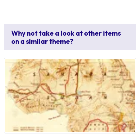
Why not take a look at other items
on a similar theme?