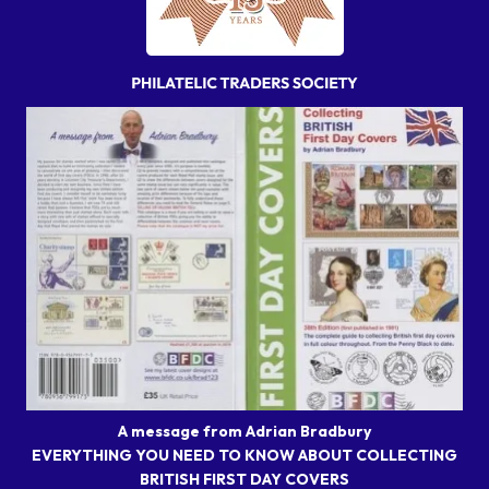
A message from Adrian Bradbury
EVERYTHING YOU NEED TO KNOW ABOUT COLLECTING
BRITISH FIRST DAY COVERS