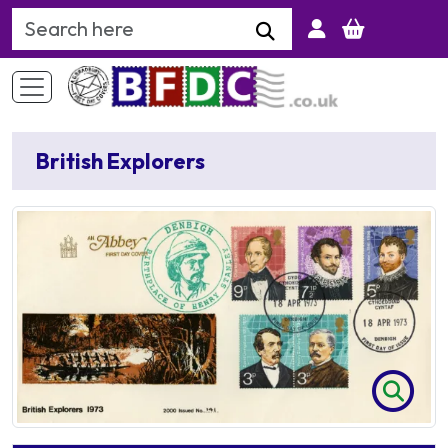
Search Keyword
British Explorers