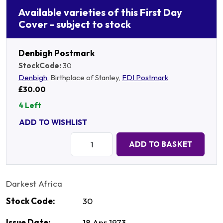
Available varieties of this First Day
Cover - subject to stock
Denbigh Postmark
StockCode:
30
Denbigh
, Birthplace of Stanley,
FDI Postmark
£30.00
4 Left
ADD TO WISHLIST
Quantity:
ADD TO BASKET
Darkest Africa
Stock Code:
30
Issue Date:
18 Apr 1973