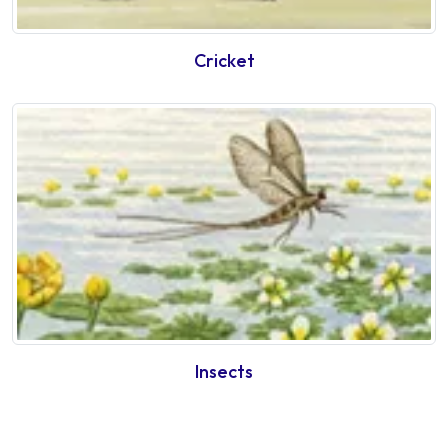
Cricket
Insects