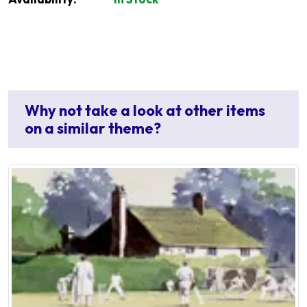
Why not take a look at other items
on a similar theme?