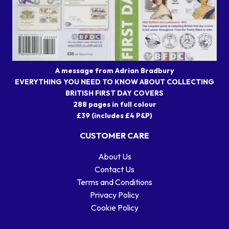
A message from Adrian Bradbury
EVERYTHING YOU NEED TO KNOW ABOUT COLLECTING
BRITISH FIRST DAY COVERS
288 pages in full colour
£39 (includes £4 P&P)
CUSTOMER CARE
About Us
Contact Us
Terms and Conditions
Privacy Policy
Cookie Policy