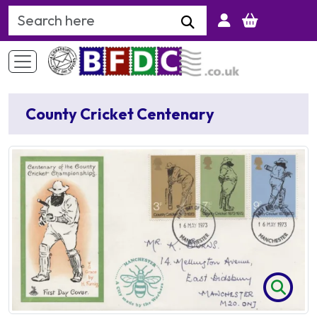
Search Keyword
County Cricket Centenary