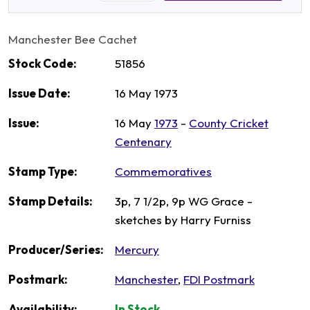
Manchester Bee Cachet
Stock Code:
51856
Issue Date:
16 May 1973
Issue:
16 May
1973
-
County Cricket
Centenary
Stamp Type:
Commemoratives
Stamp Details:
3p, 7 1/2p, 9p WG Grace -
sketches by Harry Furniss
Producer/Series:
Mercury
Postmark:
Manchester
,
FDI Postmark
Availability:
In Stock