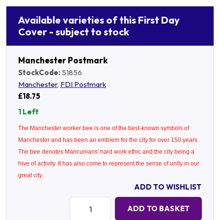
Available varieties of this First Day
Cover - subject to stock
Manchester Postmark
StockCode:
51856
Manchester
,
FDI Postmark
£18.75
1 Left
The Manchester worker bee is one of the best-known symbols of
Manchester and has been an emblem for the city for over 150 years.
The bee denotes Mancunians' hard work ethic and the city being a
hive of activity. It has also come to represent the sense of unity in our
great city.
ADD TO WISHLIST
Quantity:
ADD TO BASKET