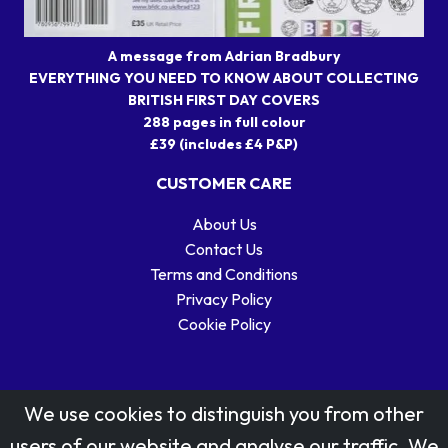
A message from Adrian Bradbury
EVERYTHING YOU NEED TO KNOW ABOUT COLLECTING
BRITISH FIRST DAY COVERS
288 pages in full colour
£39 (includes £4 P&P)
CUSTOMER CARE
About Us
Contact Us
Terms and Conditions
Privacy Policy
Cookie Policy
We use cookies to distinguish you from other
users of our website and analyse our traffic. We