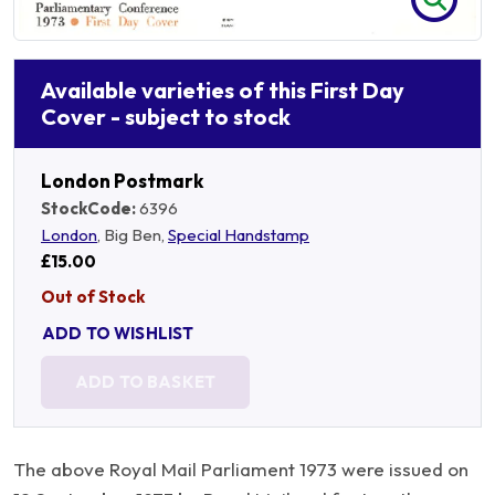
Available varieties of this First Day
Cover - subject to stock
London Postmark
StockCode:
6396
London
, Big Ben,
Special Handstamp
£15.00
Out of Stock
ADD TO WISHLIST
ADD TO BASKET
The above Royal Mail Parliament 1973 were issued on