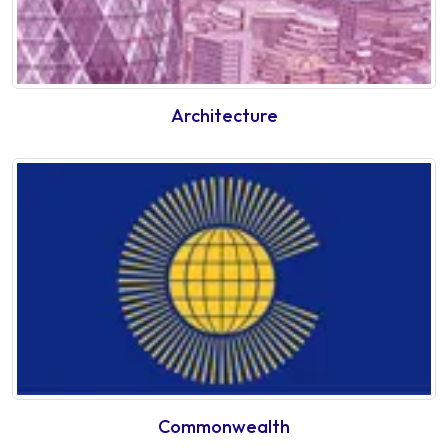
Architecture
Commonwealth