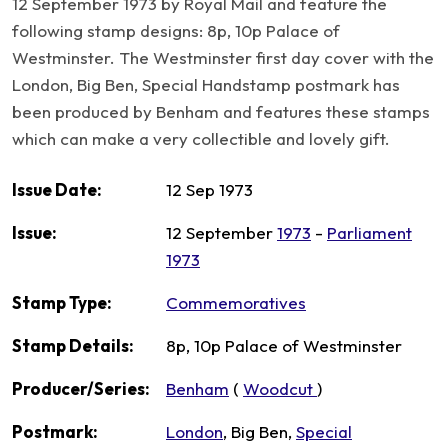
12 September 1973 by Royal Mail and feature the
following stamp designs: 8p, 10p Palace of
Westminster. The Westminster first day cover with the
London, Big Ben, Special Handstamp postmark has
been produced by Benham and features these stamps
which can make a very collectible and lovely gift.
Issue Date:
12 Sep 1973
Issue:
12 September
1973
-
Parliament
1973
Stamp Type:
Commemoratives
Stamp Details:
8p, 10p Palace of Westminster
Producer/Series:
Benham
(
Woodcut
)
Postmark:
London
, Big Ben,
Special