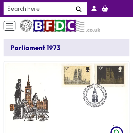
Search Keyword
Parliament 1973