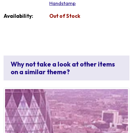
Handstamp
Availability:
Out of Stock
Why not take a look at other items
on a similar theme?