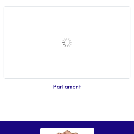
Parliament