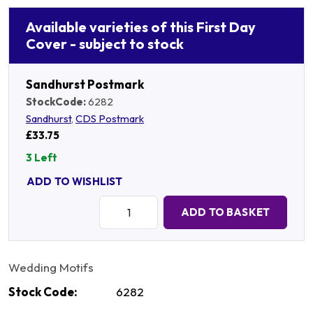
Available varieties of this First Day
Cover - subject to stock
Sandhurst Postmark
StockCode:
6282
Sandhurst
,
CDS Postmark
£33.75
3 Left
ADD TO WISHLIST
Quantity:
ADD TO BASKET
Wedding Motifs
Stock Code:
6282