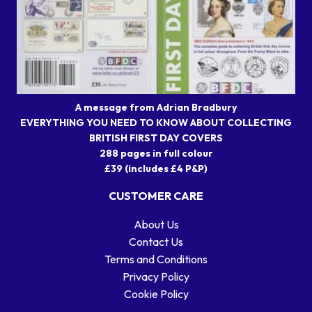
A message from Adrian Bradbury
EVERYTHING YOU NEED TO KNOW ABOUT COLLECTING
BRITISH FIRST DAY COVERS
288 pages in full colour
£39 (includes £4 P&P)
CUSTOMER CARE
About Us
Contact Us
Terms and Conditions
Privacy Policy
Cookie Policy