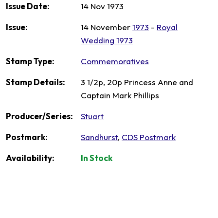
Issue Date:
14 Nov 1973
Issue:
14 November
1973
-
Royal
Wedding 1973
Stamp Type:
Commemoratives
Stamp Details:
3 1/2p, 20p Princess Anne and
Captain Mark Phillips
Producer/Series:
Stuart
Postmark:
Sandhurst
,
CDS Postmark
Availability:
In Stock