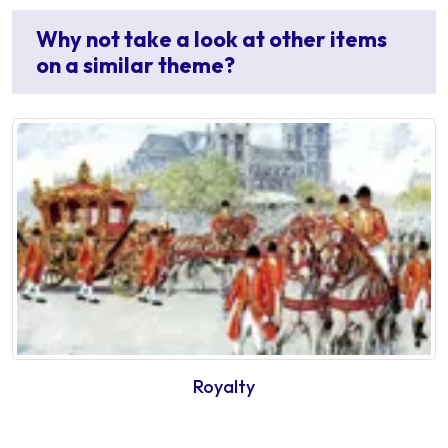
Why not take a look at other items
on a similar theme?
Royalty