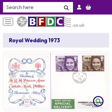
Search Keyword
Royal Wedding 1973