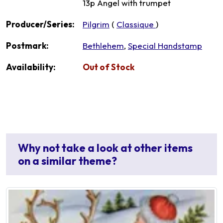
13p Angel with trumpet
Producer/Series:
Pilgrim
(
Classique
)
Postmark:
Bethlehem
,
Special Handstamp
Availability:
Out of Stock
Why not take a look at other items
on a similar theme?