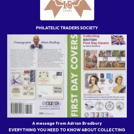
A message from Adrian Bradbury
EVERYTHING YOU NEED TO KNOW ABOUT COLLECTING