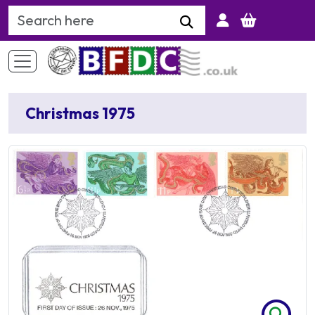
Search Keyword
Christmas 1975