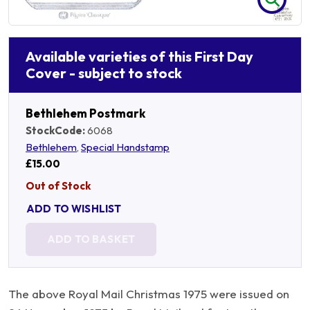
Available varieties of this First Day
Cover - subject to stock
Bethlehem Postmark
StockCode:
6068
Bethlehem
,
Special Handstamp
£15.00
Out of Stock
ADD TO WISHLIST
ADD TO BASKET
The above Royal Mail Christmas 1975 were issued on