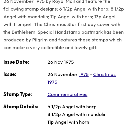
26 November 1975 by Royal Mail and feature the
following stamp designs: 6 1/2p Angel with harp; 8 1/2p
Angel with mandolin; 11p Angel with horn; 13p Angel
with trumpet. The Christmas Star first day cover with
the Bethlehem, Special Handstamp postmark has been
produced by Pilgrim and features these stamps which
can make a very collectible and lovely gift.
Issue Date:
26 Nov 1975
Issue:
26 November
1975
-
Christmas
1975
Stamp Type:
Commemoratives
Stamp Details:
6 1/2p Angel with harp
8 1/2p Angel with mandolin
11p Angel with horn