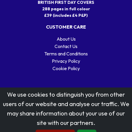
BRITISH FIRST DAY COVERS
288 pages in full colour
£39 (includes £4 P&P)
CUSTOMER CARE
About Us
Contact Us
Terms and Conditions
Privacy Policy
Cookie Policy
We use cookies to distinguish you from other
users of our website and analyse our traffic. We
may share information about your use of our
Stamp designs © Royal Mail Group Ltd.
site with our partners.
Reproduced by kind permission of Royal Mail Group Ltd
All rights reserved.