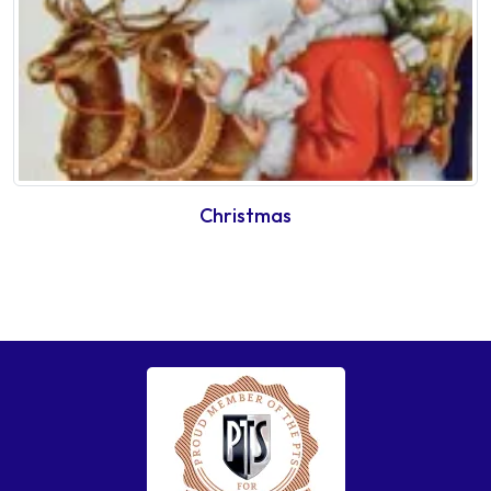
Christmas