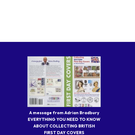
A message from Adrian Bradbury
EVERYTHING YOU NEED TO KNOW
ABOUT COLLECTING BRITISH
FIRST DAY COVERS