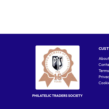
CUST
About
Conta
Terms
Privac
Cookie