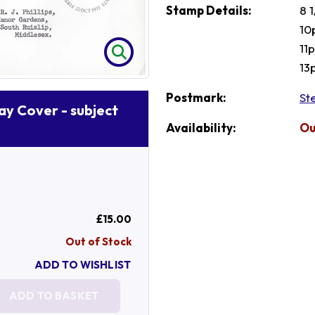
Stamp Details:
8 
10
11
13
Postmark:
St
Day Cover - subject
Availability:
Ou
£15.00
Out of Stock
ADD TO WISHLIST
ADD TO BASKET