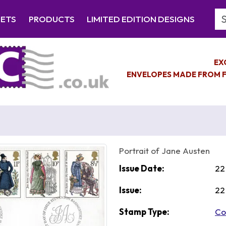
Se
EETS
PRODUCTS
LIMITED EDITION DESIGNS
EX
ENVELOPES MADE FROM F
Portrait of Jane Austen
Issue Date:
22
Issue:
22
Stamp Type:
Co