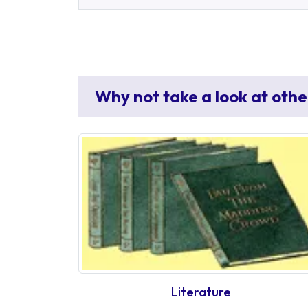
Why not take a look at othe
Literature