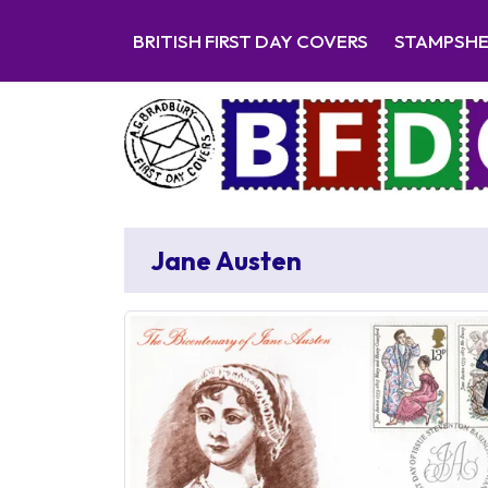
BRITISH FIRST DAY COVERS
STAMPSH
Jane Austen