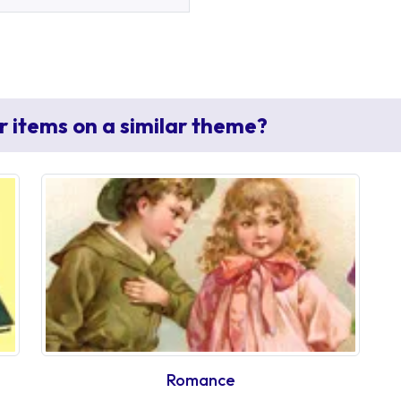
r items on a similar theme?
Romance