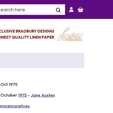
arch Keyword
CLUSIVE BRADBURY DESIGNS
INEST QUALITY LINEN PAPER
 Oct 1975
 October
1975
-
Jane Austen
mmemoratives