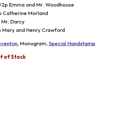
1/2p Emma and Mr. Woodhouse
p Catherine Morland
p Mr. Darcy
p Mary and Henry Crawford
eventon
, Monogram,
Special Handstamp
t of Stock