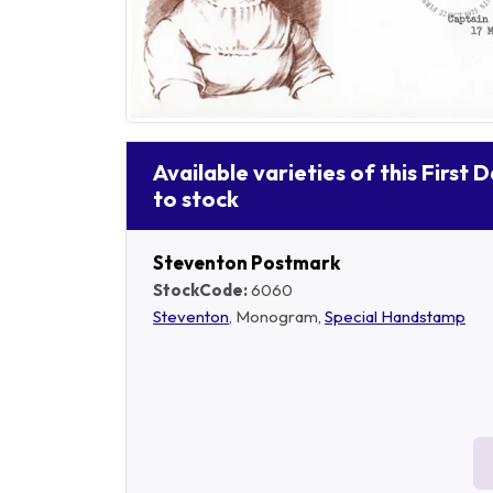
Available varieties of this First 
to stock
Steventon Postmark
StockCode:
6060
Steventon
, Monogram,
Special Handstamp