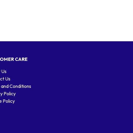
OMER CARE
 Us
ct Us
 and Conditions
y Policy
 Policy