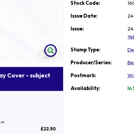
Stock Code:
16
Issue Date:
24
Issue:
24
Ye
Stamp Type:
Def
Producer/Series:
Be
Day Cover - subject
Postmark:
Wi
Availability:
In
sue
£22.50