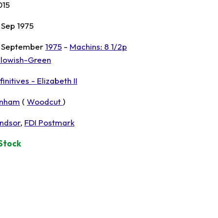
015
 Sep 1975
 September
1975
-
Machins: 8 1/2p
llowish-Green
initives - Elizabeth II
nham
(
Woodcut
)
ndsor
,
FDI Postmark
 Stock