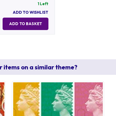
1 Left
ADD TO WISHLIST
Quantity:
ADD TO BASKET
r items on a similar theme?