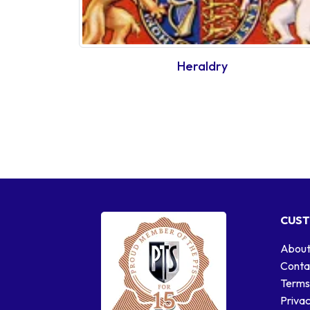
Heraldry
CUST
About
Conta
Terms
Privac