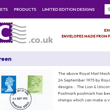
Se
EETS
PRODUCTS
LIMITED EDITION DESIGNS
EX
ENVELOPES MADE FROM F
Green
The above Royal Mail Machi
24 September 1975 by Royal
designs: . The Lion & Unicor
Postmark postmark has be
stamps which can make a ver