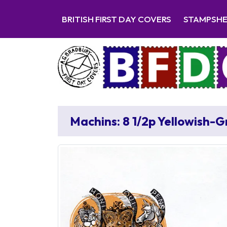
BRITISH FIRST DAY COVERS
STAMPSH
Machins: 8 1/2p Yellowish-