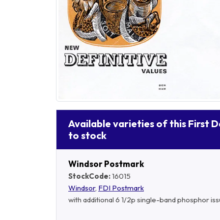
Available varieties of this First 
to stock
Windsor Postmark
StockCode:
16015
Windsor
,
FDI Postmark
with additional 6 1/2p single-band phosphor is