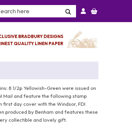
arch Keyword
CLUSIVE BRADBURY DESIGNS
INEST QUALITY LINEN PAPER
ns: 8 1/2p Yellowish-Green were issued on
 Mail and feature the following stamp
n first day cover with the Windsor, FDI
en produced by Benham and features these
y collectible and lovely gift.