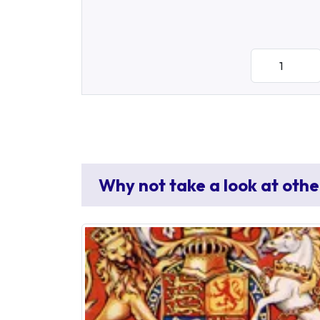
Why not take a look at othe