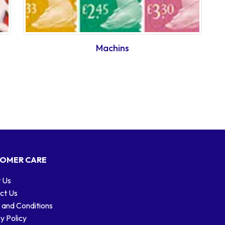
Machins
OMER CARE
 Us
ct Us
 and Conditions
y Policy