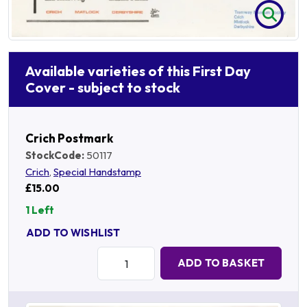
Available varieties of this First Day
Cover - subject to stock
Crich Postmark
StockCode:
50117
Crich
,
Special Handstamp
£15.00
1 Left
ADD TO WISHLIST
Quantity:
ADD TO BASKET