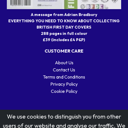
A message from Adrian Bradbury
EVERYTHING YOU NEED TO KNOW ABOUT COLLECTING
BRITISH FIRST DAY COVERS
288 pages in full colour
£39 (includes £4 P&P)
CUSTOMER CARE
About Us
Contact Us
Terms and Conditions
Privacy Policy
Cookie Policy
We use cookies to distinguish you from other
users of our website and analyse our traffic. We