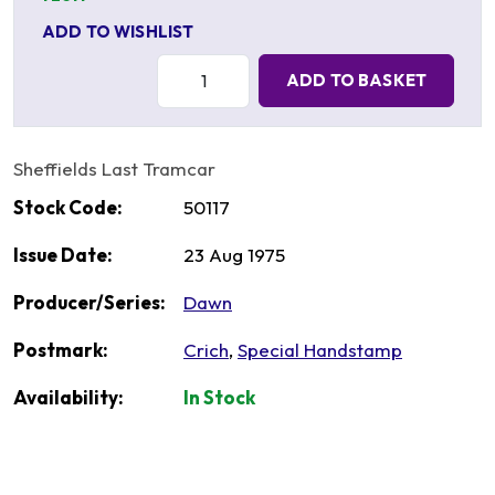
ADD TO WISHLIST
Quantity:
ADD TO BASKET
Sheffields Last Tramcar
Stock Code:
50117
Issue Date:
23 Aug 1975
Producer/Series:
Dawn
Postmark:
Crich
,
Special Handstamp
Availability:
In Stock