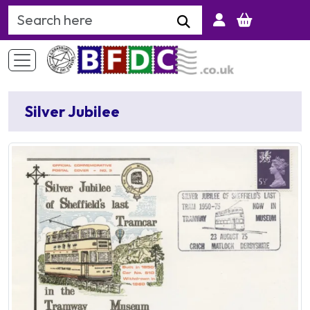
Search Keyword
Silver Jubilee