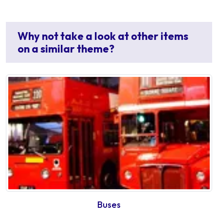
Why not take a look at other items
on a similar theme?
Buses