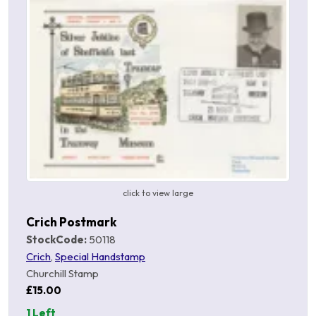
click to view large
Crich Postmark
StockCode:
50118
Crich
,
Special Handstamp
Churchill Stamp
£15.00
1 Left