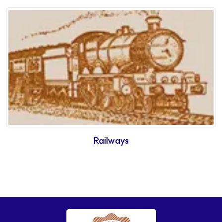
Railways