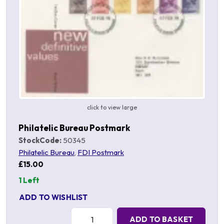
click to view large
Philatelic Bureau Postmark
StockCode:
50345
Philatelic Bureau
,
FDI Postmark
£15.00
1 Left
ADD TO WISHLIST
Quantity:
ADD TO BASKET