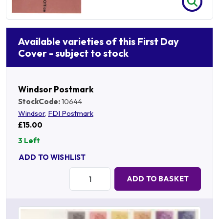
Available varieties of this First Day
Cover - subject to stock
Windsor Postmark
StockCode:
10644
Windsor
,
FDI Postmark
£15.00
3 Left
ADD TO WISHLIST
Quantity:
ADD TO BASKET