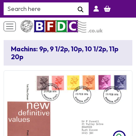
Search Keyword
Machins: 9p, 9 1/2p, 10p, 10 1/2p, 11p
20p