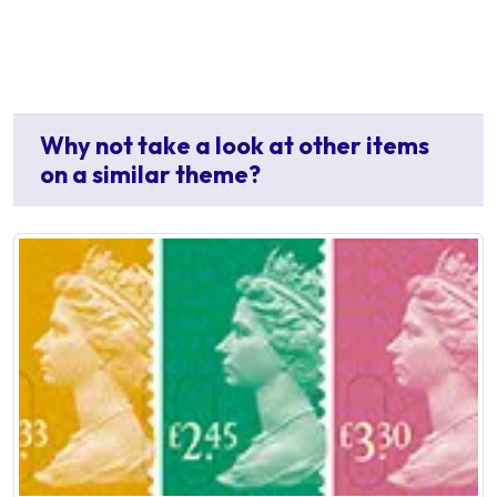
Why not take a look at other items
on a similar theme?