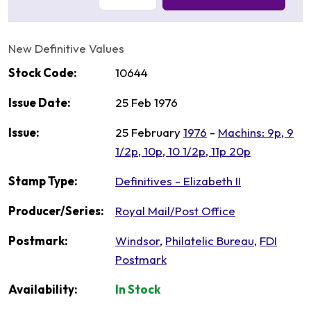
New Definitive Values
Stock Code:
10644
Issue Date:
25 Feb 1976
Issue:
25 February
1976
-
Machins: 9p, 9
1/2p, 10p, 10 1/2p, 11p 20p
Stamp Type:
Definitives - Elizabeth II
Producer/Series:
Royal Mail/Post Office
Postmark:
Windsor
,
Philatelic Bureau
,
FDI
Postmark
Availability:
In Stock