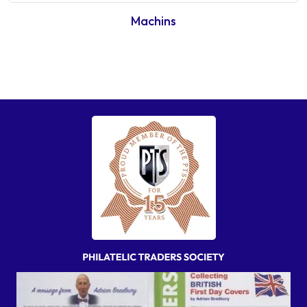
Machins