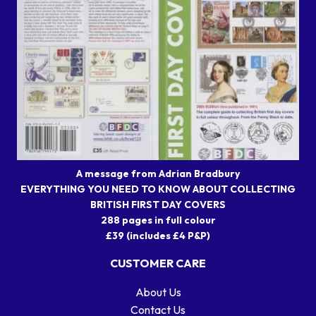
A message from Adrian Bradbury
EVERYTHING YOU NEED TO KNOW ABOUT COLLECTING
BRITISH FIRST DAY COVERS
288 pages in full colour
£39 (includes £4 P&P)
CUSTOMER CARE
About Us
Contact Us