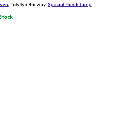
wyn
, Talyllyn Railway,
Special Handstamp
 Stock