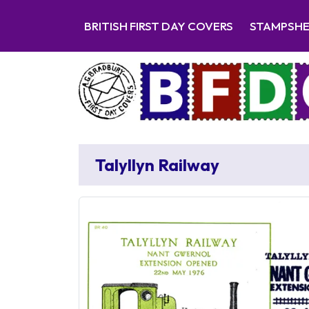
BRITISH FIRST DAY COVERS
STAMPSH
Talyllyn Railway