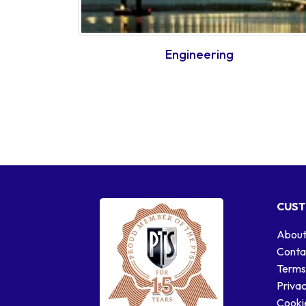
Engineering
CUST
About
Conta
Terms
Privac
Cookie