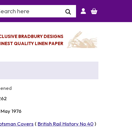
arch Keyword
CLUSIVE BRADBURY DESIGNS
INEST QUALITY LINEN PAPER
pened
262
 May 1976
otsman Covers
(
British Rail History No 40
)