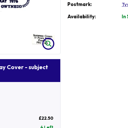
Postmark:
Ty
Availability:
In
Day Cover - subject
£22.50
4 Left