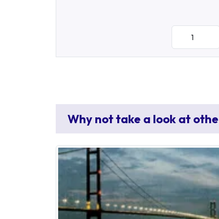
Why not take a look at othe