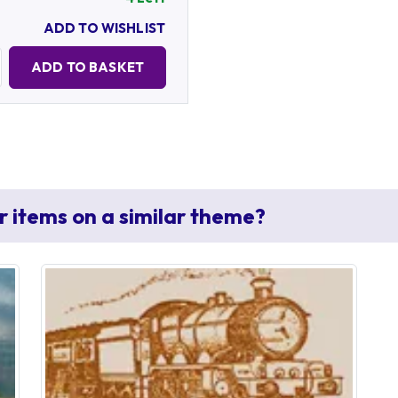
ADD TO WISHLIST
Quantity:
ADD TO BASKET
r items on a similar theme?