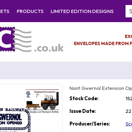
Se
EETS
PRODUCTS
LIMITED EDITION DESIGNS
EX
ENVELOPES MADE FROM F
Nant Gwernol Extension O
Stock Code:
15
Issue Date:
22
Producer/Series:
Sc