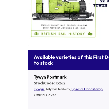
Available varieties of this First 
to stock
Tywyn Postmark
StockCode:
15262
Tywyn
, Talyllyn Railway,
Special Handstamp
Official Cover