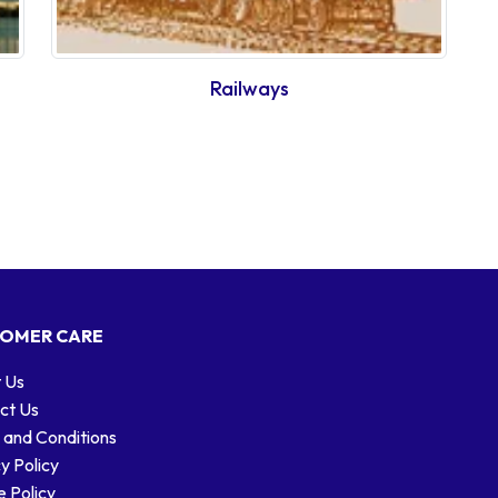
Railways
OMER CARE
 Us
ct Us
 and Conditions
y Policy
 Policy