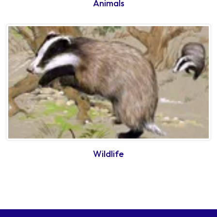
Animals
Wildlife