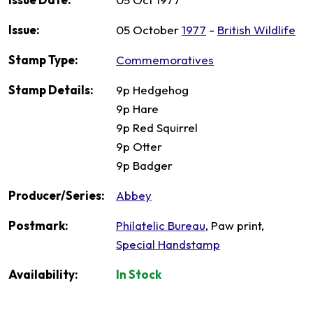
Issue:
05 October
1977
-
British Wildlife
Stamp Type:
Commemoratives
Stamp Details:
9p Hedgehog
9p Hare
9p Red Squirrel
9p Otter
9p Badger
Producer/Series:
Abbey
Postmark:
Philatelic Bureau
, Paw print,
Special Handstamp
Availability:
In Stock