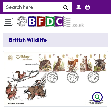
Search Keyword
British Wildlife