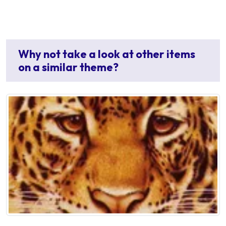
Why not take a look at other items
on a similar theme?