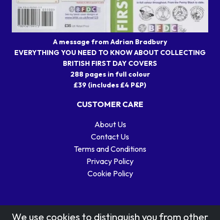
A message from Adrian Bradbury
EVERYTHING YOU NEED TO KNOW ABOUT COLLECTING
BRITISH FIRST DAY COVERS
288 pages in full colour
£39 (includes £4 P&P)
CUSTOMER CARE
About Us
Contact Us
Terms and Conditions
Privacy Policy
Cookie Policy
We use cookies to distinguish you from other