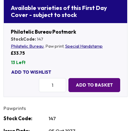
Available varieties of this First Day
Cover - subject to stock
Philatelic Bureau Postmark
StockCode:
147
Philatelic Bureau
, Paw print,
Special Handstamp
£33.75
13 Left
ADD TO WISHLIST
Quantity:
ADD TO BASKET
Pawprints
Stock Code:
147
Issue Date:
05 Oct 1977