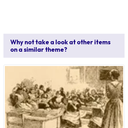
Why not take a look at other items
on a similar theme?