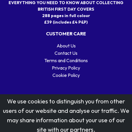
EVERYTHING YOU NEED TO KNOW ABOUT COLLECTING
BRITISH FIRST DAY COVERS
288 pages in full colour
£39 (includes £4 P&P)
CUSTOMER CARE
About Us
Contact Us
Terms and Conditions
Privacy Policy
Cookie Policy
We use cookies to distinguish you from other
users of our website and analyse our traffic. We
may share information about your use of our
Stamp designs © Royal Mail Group Ltd.
site with our partners.
Reproduced by kind permission of Royal Mail Group Ltd