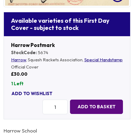
Available varieties of this First Day
Cover - subject to stock
Harrow Postmark
StockCode:
5674
Harrow
, Squash Rackets Association,
Special Handstamp
Official Cover
£30.00
1 Left
ADD TO WISHLIST
Quantity:
ADD TO BASKET
Harrow School