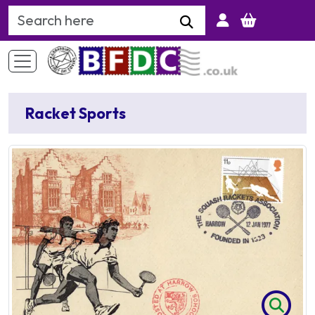
Search Keyword
Racket Sports