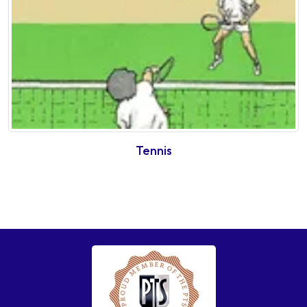
Tennis