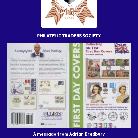
A message from Adrian Bradbury