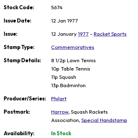
Stock Code:
5674
Issue Date:
12 Jan 1977
Issue:
12 January
1977
-
Racket Sports
Stamp Type:
Commemoratives
Stamp Details:
8 1/2p Lawn Tennis
10p Table Tennis
11p Squash
13p Badminton
Producer/Series:
Philart
Postmark:
Harrow
, Squash Rackets
Association,
Special Handstamp
Availability:
In Stock