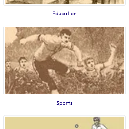
Education
Sports