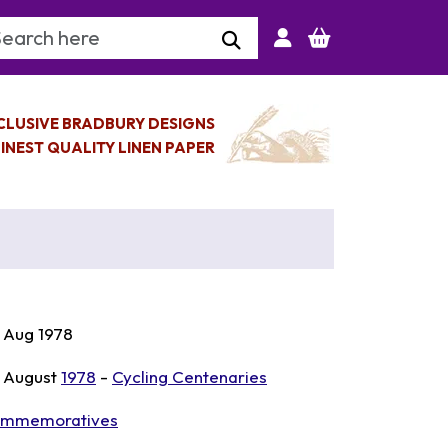
arch Keyword
CLUSIVE BRADBURY DESIGNS
INEST QUALITY LINEN PAPER
 Aug 1978
 August
1978
-
Cycling Centenaries
mmemoratives