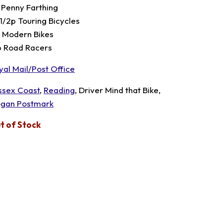
 Penny Farthing
 1/2p Touring Bicycles
p Modern Bikes
p Road Racers
yal Mail/Post Office
ssex Coast
,
Reading
, Driver Mind that Bike,
ogan Postmark
t of Stock