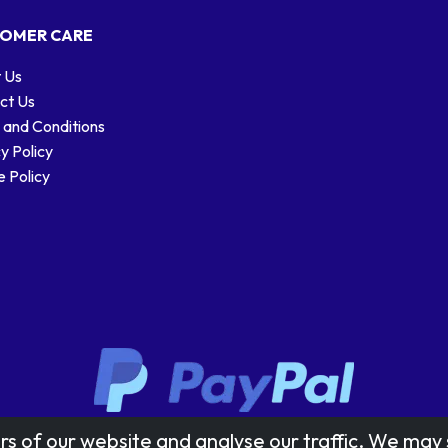
OMER CARE
 Us
ct Us
 and Conditions
y Policy
 Policy
Stamp designs © Royal Mail Group Ltd.
rs of our website and analyse our traffic. We may 