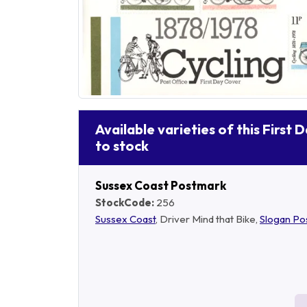
Available varieties of this First 
to stock
Sussex Coast Postmark
StockCode:
256
Sussex Coast
, Driver Mind that Bike,
Slogan Po