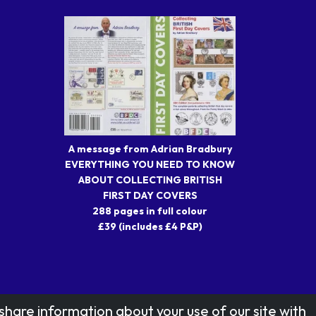
A message from Adrian Bradbury
EVERYTHING YOU NEED TO KNOW
ABOUT COLLECTING BRITISH
FIRST DAY COVERS
288 pages in full colour
£39 (includes £4 P&P)
share information about your use of our site with