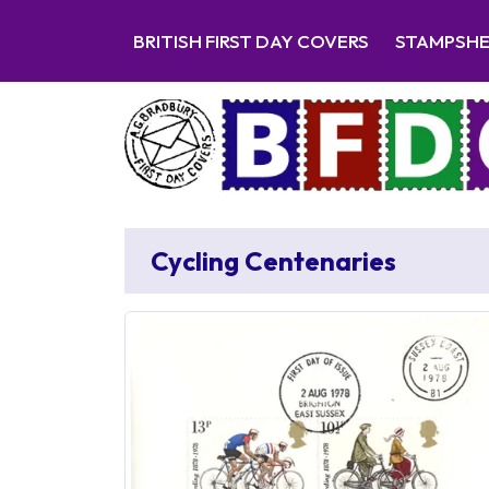
BRITISH FIRST DAY COVERS
STAMPSH
Cycling Centenaries