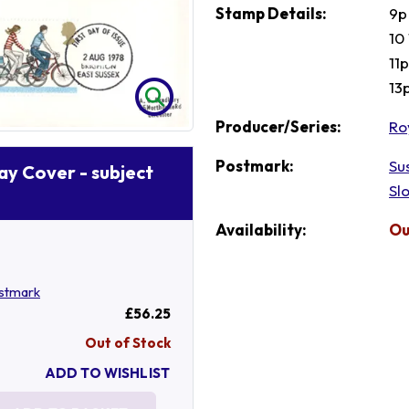
Stamp Details:
9p
10
11
13
Producer/Series:
Ro
Postmark:
Su
Day Cover - subject
Sl
Availability:
Ou
stmark
£56.25
Out of Stock
ADD TO WISHLIST