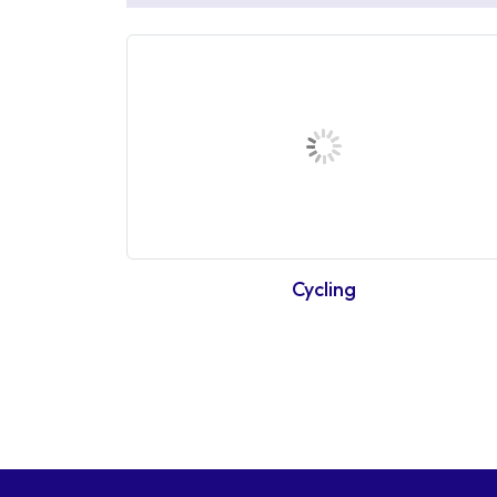
Cycling