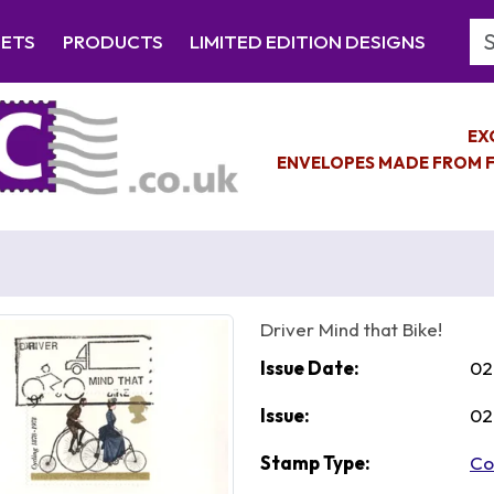
Se
EETS
PRODUCTS
LIMITED EDITION DESIGNS
EX
ENVELOPES MADE FROM F
Driver Mind that Bike!
Issue Date:
02
Issue:
02
Stamp Type:
Co