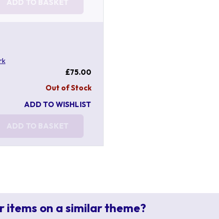
ADD TO BASKET
rk
£75.00
Out of Stock
ADD TO WISHLIST
ADD TO BASKET
r items on a similar theme?