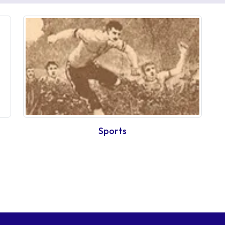
Sports