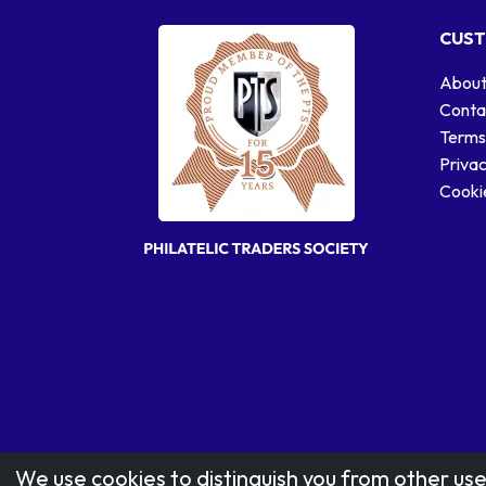
CUST
About
Conta
Terms
Privac
Cookie
We use cookies to distinguish you from other use