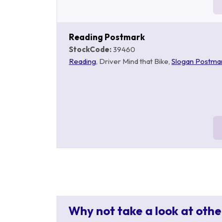
Reading Postmark
StockCode:
39460
Reading
, Driver Mind that Bike,
Slogan Postma
Why not take a look at othe