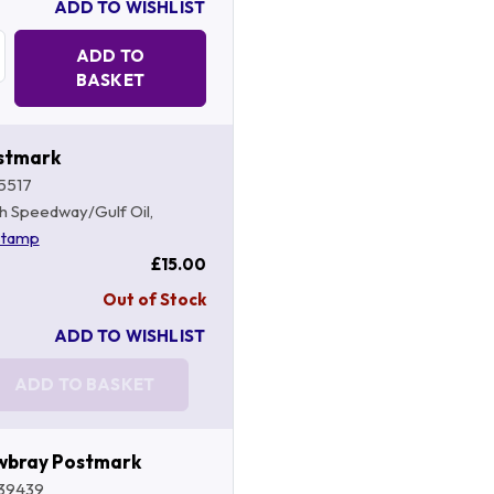
ADD TO WISHLIST
Quantity:
ADD TO
BASKET
stmark
5517
ish Speedway/Gulf Oil,
stamp
£15.00
Out of Stock
ADD TO WISHLIST
ADD TO BASKET
wbray Postmark
39439