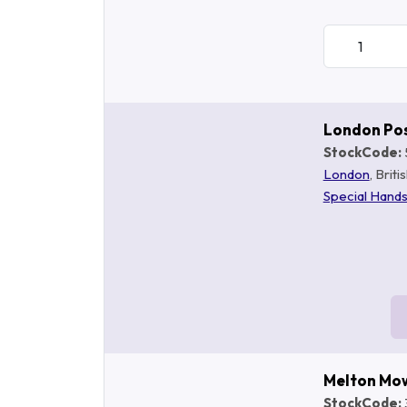
London Po
StockCode:
London
, Brit
Special Hand
Melton Mo
StockCode: