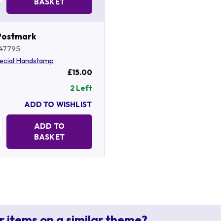
BASKET
Postmark
47795
ecial Handstamp
£15.00
2 Left
ADD TO WISHLIST
Quantity:
ADD TO
BASKET
r items on a similar theme?