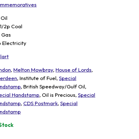
mmemoratives
 Oil
 1/2p Coal
p Gas
 Electricity
lart
ndon
,
Melton Mowbray
,
House of Lords
,
erdeen
, Institute of Fuel,
Special
ndstamp
, British Speedway/Gulf Oil,
ecial Handstamp
, Oil is Precious,
Special
ndstamp
,
CDS Postmark
,
Special
ndstamp
 Stock