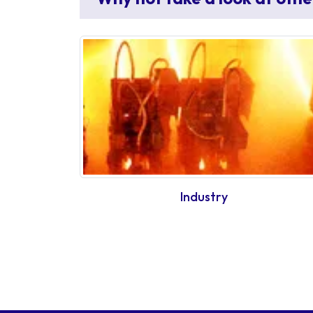
Industry