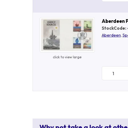
Aberdeen 
StockCode:
Aberdeen
,
Sp
click to view large
Why not take a look at othe