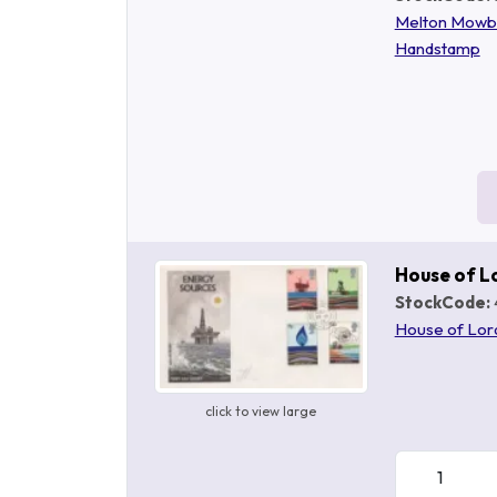
Melton Mowb
Handstamp
House of L
StockCode:
House of Lor
click to view large