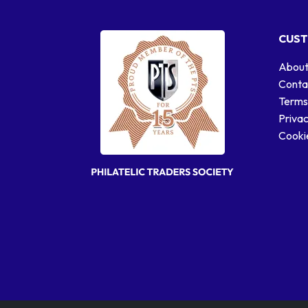
CUST
About
Conta
Terms
Privac
Cookie