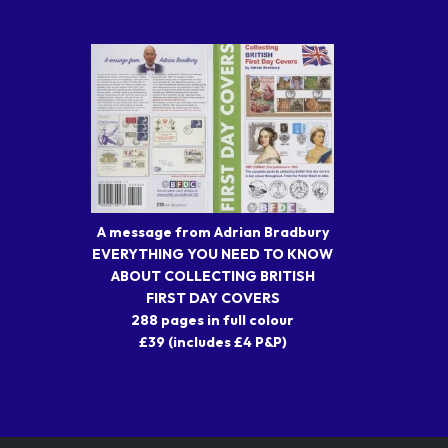
A message from Adrian Bradbury
EVERYTHING YOU NEED TO KNOW
ABOUT COLLECTING BRITISH
FIRST DAY COVERS
288 pages in full colour
£39 (includes £4 P&P)