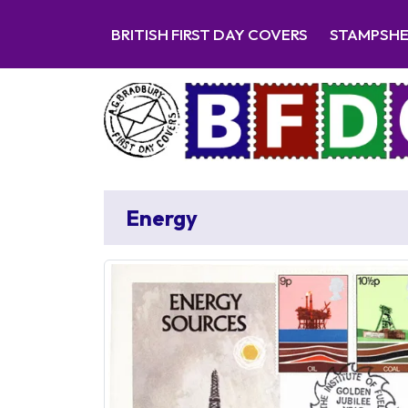
BRITISH FIRST DAY COVERS
STAMPSH
Energy