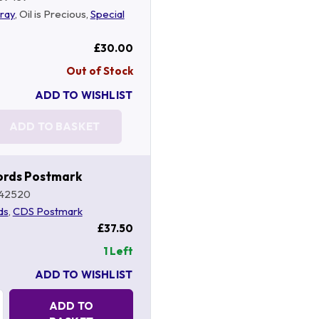
ray
, Oil is Precious,
Special
£30.00
Out of Stock
ADD TO WISHLIST
ADD TO BASKET
ords Postmark
42520
ds
,
CDS Postmark
£37.50
1 Left
ADD TO WISHLIST
Quantity:
ADD TO