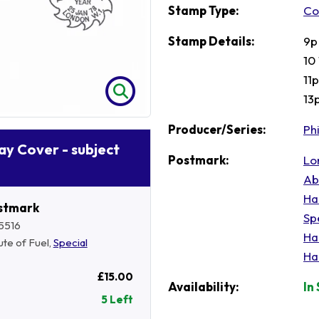
Stamp Type:
Co
Stamp Details:
9p
10
11
13p
Producer/Series:
Phi
Day Cover - subject
Postmark:
Lo
Ab
Ha
stmark
Sp
5516
Ha
tute of Fuel,
Special
Ha
£15.00
Availability:
In
5 Left