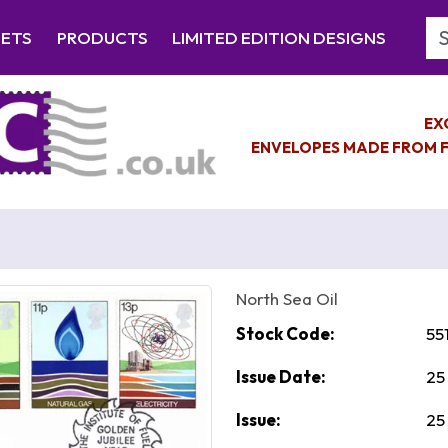
Se
EETS
PRODUCTS
LIMITED EDITION DESIGNS
EX
ENVELOPES MADE FROM F
North Sea Oil
Stock Code:
55
Issue Date:
25
Issue:
25