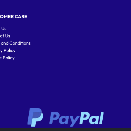
OMER CARE
 Us
ct Us
 and Conditions
y Policy
 Policy
Stamp designs © Royal Mail Group Ltd.