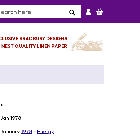
arch Keyword
CLUSIVE BRADBURY DESIGNS
INEST QUALITY LINEN PAPER
16
 Jan 1978
 January
1978
-
Energy