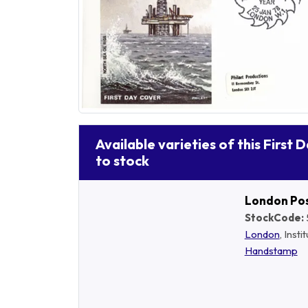
Available varieties of this First 
to stock
London Po
StockCode:
London
, Insti
Handstamp