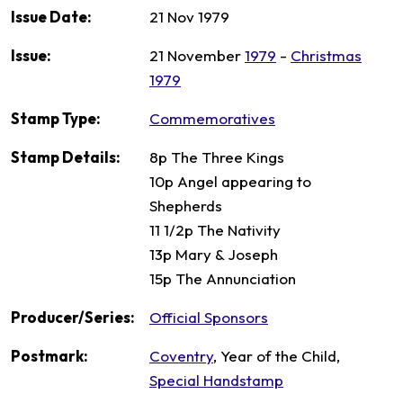
Issue Date:
21 Nov 1979
Issue:
21 November
1979
-
Christmas
1979
Stamp Type:
Commemoratives
Stamp Details:
8p The Three Kings
10p Angel appearing to
Shepherds
11 1/2p The Nativity
13p Mary & Joseph
15p The Annunciation
Producer/Series:
Official Sponsors
Postmark:
Coventry
, Year of the Child,
Special Handstamp