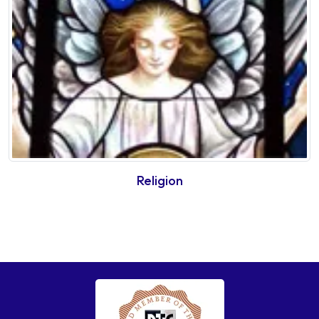
Religion