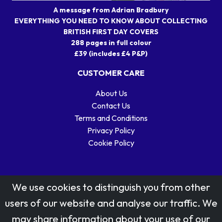
A message from Adrian Bradbury
EVERYTHING YOU NEED TO KNOW ABOUT COLLECTING
BRITISH FIRST DAY COVERS
288 pages in full colour
£39 (includes £4 P&P)
CUSTOMER CARE
About Us
Contact Us
Terms and Conditions
Privacy Policy
Cookie Policy
We use cookies to distinguish you from other
users of our website and analyse our traffic. We
may share information about your use of our