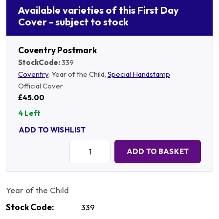
Available varieties of this First Day
Cover - subject to stock
Coventry Postmark
StockCode:
339
Coventry
, Year of the Child,
Special Handstamp
Official Cover
£45.00
4 Left
ADD TO WISHLIST
Quantity:
ADD TO BASKET
Year of the Child
Stock Code:
339