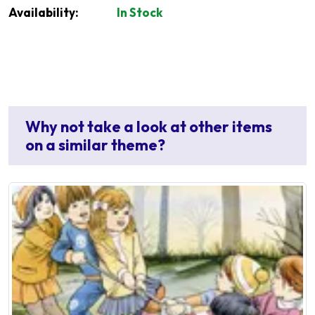
Availability:
In Stock
Why not take a look at other items
on a similar theme?