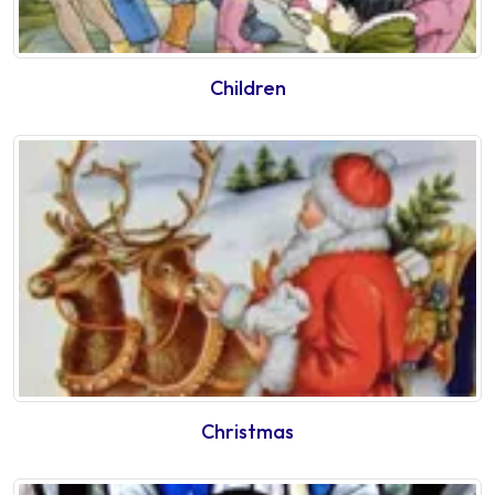
Children
Christmas