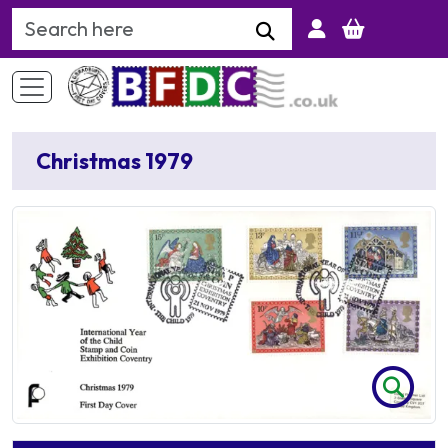
Search Keyword
Christmas 1979