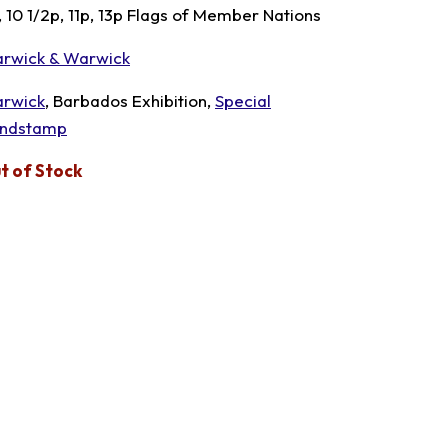
, 10 1/2p, 11p, 13p Flags of Member Nations
rwick & Warwick
rwick
, Barbados Exhibition,
Special
ndstamp
t of Stock