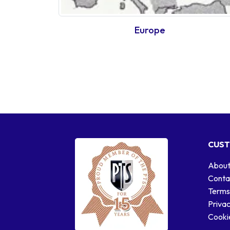
Europe
CUST
About
Conta
Terms
Privac
Cookie