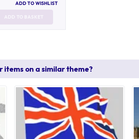
ADD TO WISHLIST
ADD TO BASKET
r items on a similar theme?