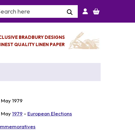
arch Keyword
CLUSIVE BRADBURY DESIGNS
INEST QUALITY LINEN PAPER
 May 1979
 May
1979
-
European Elections
mmemoratives