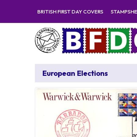
BRITISH FIRST DAY COVERS
STAMPSH
European Elections