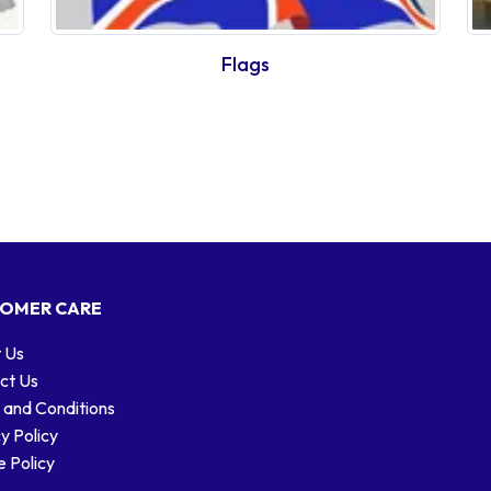
Flags
OMER CARE
 Us
ct Us
 and Conditions
y Policy
 Policy