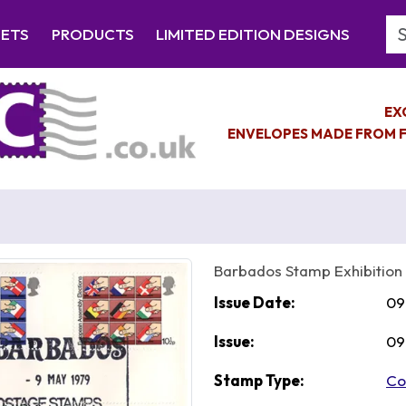
Se
EETS
PRODUCTS
LIMITED EDITION DESIGNS
EX
ENVELOPES MADE FROM F
Barbados Stamp Exhibition
Issue Date:
09
Issue:
09
Stamp Type:
Co