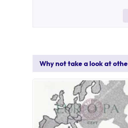
Why not take a look at othe