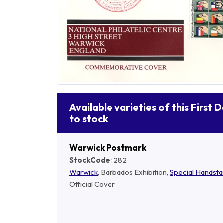
Available varieties of this First 
to stock
Warwick Postmark
StockCode:
282
Warwick
, Barbados Exhibition,
Special Handst
Official Cover