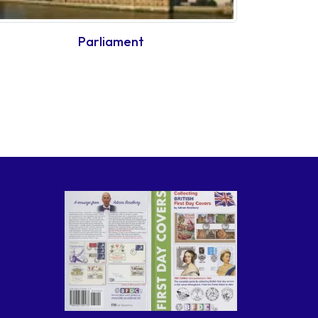
Parliament