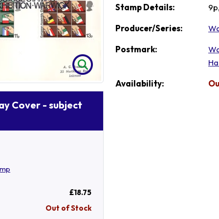
Stamp Details:
9p
Producer/Series:
Wa
Postmark:
Wa
Ha
Availability:
Ou
Day Cover - subject
amp
£18.75
Out of Stock