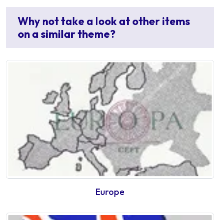
Why not take a look at other items
on a similar theme?
Europe