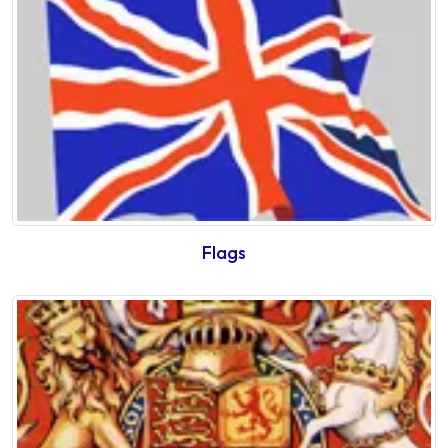
Flags