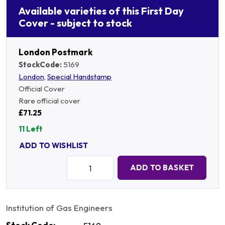
Available varieties of this First Day
Cover - subject to stock
London Postmark
StockCode:
5169
London
,
Special Handstamp
Official Cover
Rare official cover
£71.25
11 Left
ADD TO WISHLIST
Quantity:
ADD TO BASKET
Institution of Gas Engineers