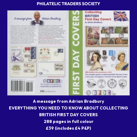
A message from Adrian Bradbury
EVERYTHING YOU NEED TO KNOW ABOUT COLLECTING
BRITISH FIRST DAY COVERS
288 pages in full colour
£39 (includes £4 P&P)