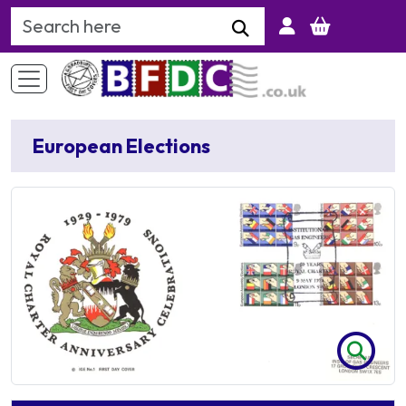
Search Keyword
European Elections