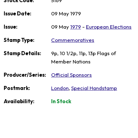
Stock Code:
5169
Issue Date:
09 May 1979
Issue:
09 May
1979
-
European Elections
Stamp Type:
Commemoratives
Stamp Details:
9p, 10 1/2p, 11p, 13p Flags of
Member Nations
Producer/Series:
Official Sponsors
Postmark:
London
,
Special Handstamp
Availability:
In Stock