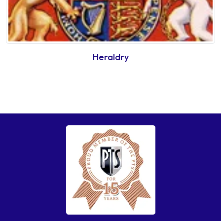
Heraldry