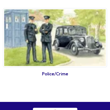
Police/Crime