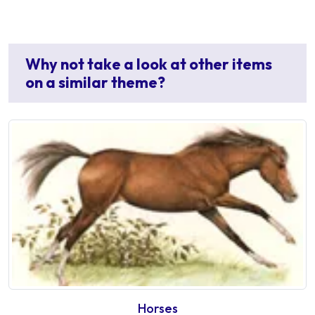
Why not take a look at other items
on a similar theme?
Horses