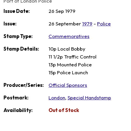
Port of London Police
Issue Date:
26 Sep 1979
Issue:
26 September
1979
-
Police
Stamp Type:
Commemoratives
Stamp Details:
10p Local Bobby
11 1/2p Traffic Control
13p Mounted Police
15p Police Launch
Producer/Series:
Official Sponsors
Postmark:
London
,
Special Handstamp
Availability:
Out of Stock