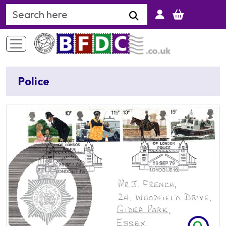
Search Keyword
Police