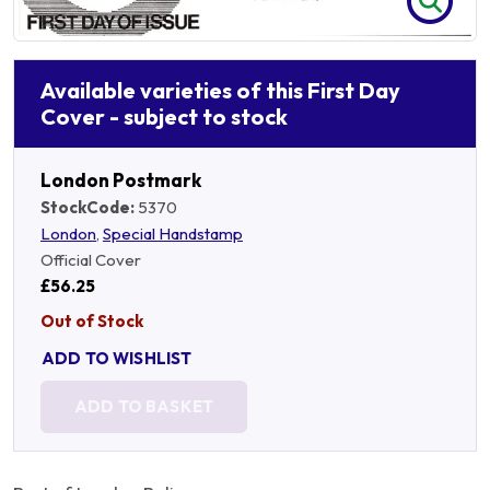
Available varieties of this First Day
Cover - subject to stock
London Postmark
StockCode:
5370
London
,
Special Handstamp
Official Cover
£56.25
Out of Stock
ADD TO WISHLIST
ADD TO BASKET