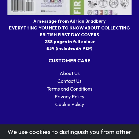
A message from Adrian Bradbury
EVERYTHING YOU NEED TO KNOW ABOUT COLLECTING
BRITISH FIRST DAY COVERS
288 pages in full colour
£39 (includes £4 P&P)
CUSTOMER CARE
About Us
Contact Us
Terms and Conditions
Privacy Policy
Cookie Policy
We use cookies to distinguish you from other