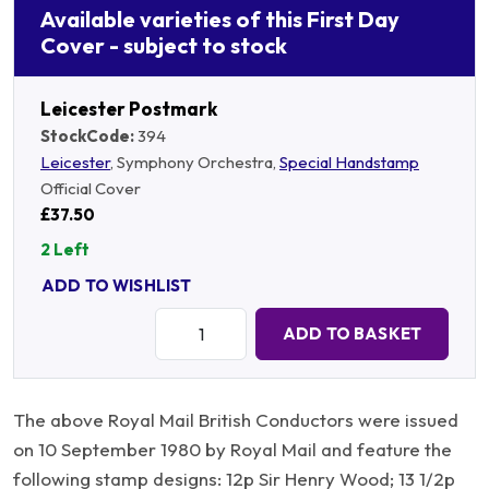
Available varieties of this First Day
Cover - subject to stock
Leicester Postmark
StockCode:
394
Leicester
, Symphony Orchestra,
Special Handstamp
Official Cover
£37.50
2 Left
ADD TO WISHLIST
Quantity:
ADD TO BASKET
The above Royal Mail British Conductors were issued
on 10 September 1980 by Royal Mail and feature the
following stamp designs: 12p Sir Henry Wood; 13 1/2p