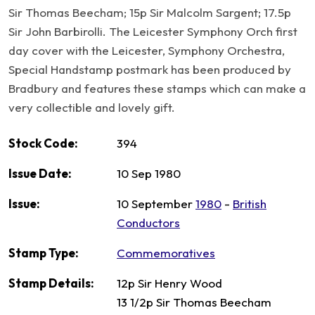
Sir Thomas Beecham; 15p Sir Malcolm Sargent; 17.5p
Sir John Barbirolli. The Leicester Symphony Orch first
day cover with the Leicester, Symphony Orchestra,
Special Handstamp postmark has been produced by
Bradbury and features these stamps which can make a
very collectible and lovely gift.
Stock Code:
394
Issue Date:
10 Sep 1980
Issue:
10 September
1980
-
British
Conductors
Stamp Type:
Commemoratives
Stamp Details:
12p Sir Henry Wood
13 1/2p Sir Thomas Beecham