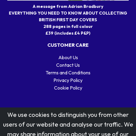
A message from Adrian Bradbury
EVERYTHING YOU NEED TO KNOW ABOUT COLLECTING
BRITISH FIRST DAY COVERS
288 pages in full colour
£39 (includes £4 P&P)
CUSTOMER CARE
About Us
Contact Us
Terms and Conditions
Privacy Policy
Cookie Policy
We use cookies to distinguish you from other
users of our website and analyse our traffic. We
may share information about your use of our