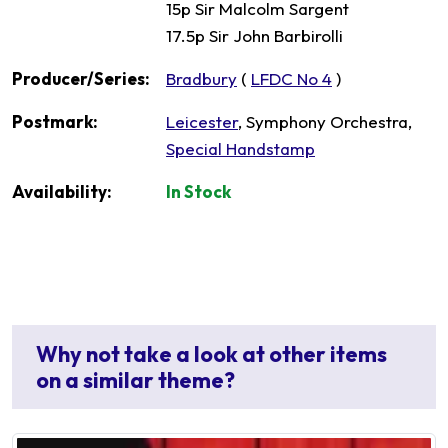
15p Sir Malcolm Sargent
17.5p Sir John Barbirolli
Producer/Series:
Bradbury
(
LFDC No 4
)
Postmark:
Leicester
, Symphony Orchestra,
Special Handstamp
Availability:
In Stock
Why not take a look at other items
on a similar theme?