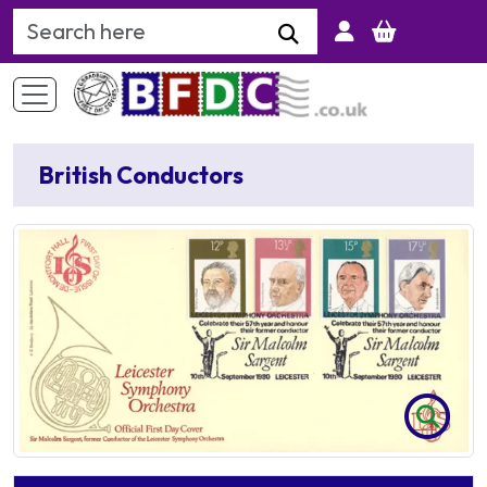
Search Keyword
British Conductors