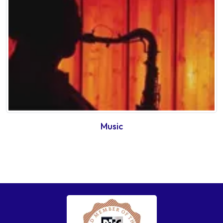
Music