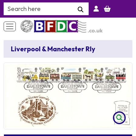
Search Keyword
Liverpool & Manchester Rly