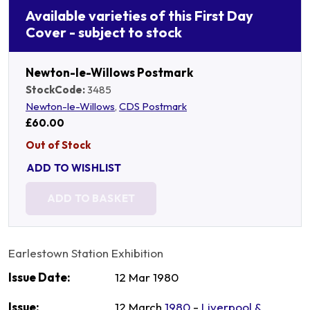
Available varieties of this First Day
Cover - subject to stock
Newton-le-Willows Postmark
StockCode:
3485
Newton-le-Willows
,
CDS Postmark
£60.00
Out of Stock
ADD TO WISHLIST
ADD TO BASKET
Earlestown Station Exhibition
Issue Date:
12 Mar 1980
Issue:
12 March
1980
-
Liverpool &