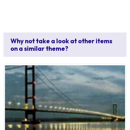
Why not take a look at other items
on a similar theme?