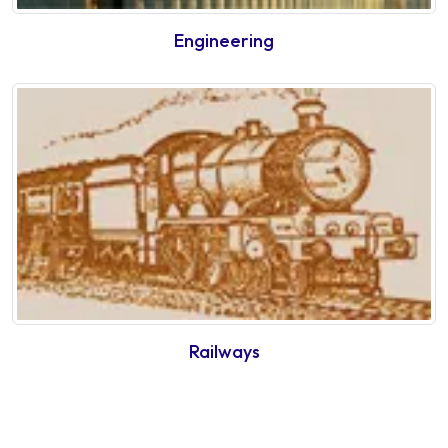
Engineering
Railways