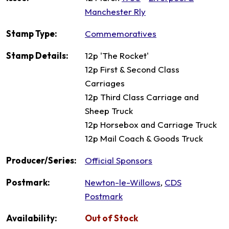
Manchester Rly
Stamp Type:
Commemoratives
Stamp Details:
12p 'The Rocket'
12p First & Second Class
Carriages
12p Third Class Carriage and
Sheep Truck
12p Horsebox and Carriage Truck
12p Mail Coach & Goods Truck
Producer/Series:
Official Sponsors
Postmark:
Newton-le-Willows
,
CDS
Postmark
Availability:
Out of Stock