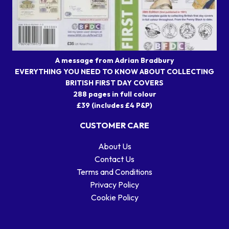
A message from Adrian Bradbury
EVERYTHING YOU NEED TO KNOW ABOUT COLLECTING
BRITISH FIRST DAY COVERS
288 pages in full colour
£39 (includes £4 P&P)
CUSTOMER CARE
About Us
Contact Us
Terms and Conditions
Privacy Policy
Cookie Policy