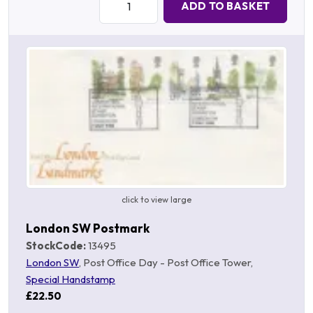
ADD TO BASKET
click to view large
London SW Postmark
StockCode:
13495
London SW
, Post Office Day - Post Office Tower,
Special Handstamp
£22.50