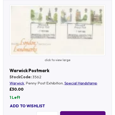
click to view large
Warwick Postmark
StockCode:
3562
Warwick
, Penny Post Exhibition,
Special Handstamp
£30.00
1 Left
ADD TO WISHLIST
Quantity: