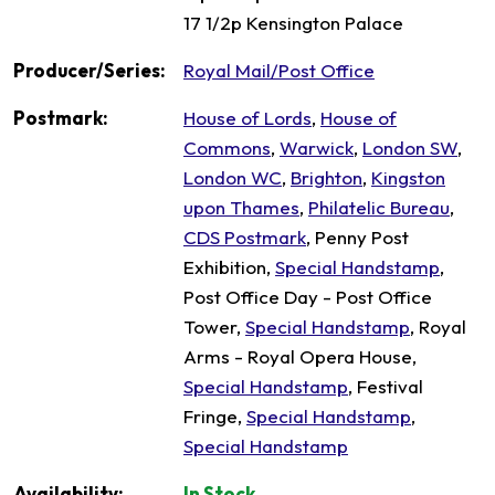
17 1/2p Kensington Palace
Producer/Series:
Royal Mail/Post Office
Postmark:
House of Lords
,
House of
Commons
,
Warwick
,
London SW
,
London WC
,
Brighton
,
Kingston
upon Thames
,
Philatelic Bureau
,
CDS Postmark
, Penny Post
Exhibition,
Special Handstamp
,
Post Office Day - Post Office
Tower,
Special Handstamp
, Royal
Arms - Royal Opera House,
Special Handstamp
, Festival
Fringe,
Special Handstamp
,
Special Handstamp
Availability:
In Stock