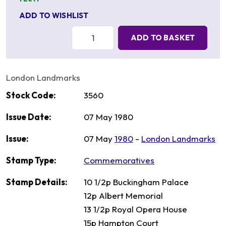
ADD TO WISHLIST
Quantity:
ADD TO BASKET
London Landmarks
Stock Code:
3560
Issue Date:
07 May 1980
Issue:
07 May
1980
-
London Landmarks
Stamp Type:
Commemoratives
Stamp Details:
10 1/2p Buckingham Palace
12p Albert Memorial
13 1/2p Royal Opera House
15p Hampton Court