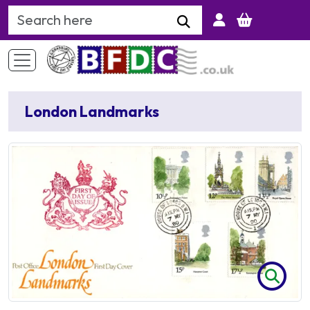
Search Keyword
London Landmarks