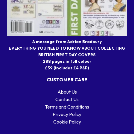
A message from Adrian Bradbury
EVERYTHING YOU NEED TO KNOW ABOUT COLLECTING
BRITISH FIRST DAY COVERS
288 pages in full colour
£39 (includes £4 P&P)
CUSTOMER CARE
About Us
Contact Us
Terms and Conditions
Privacy Policy
Cookie Policy