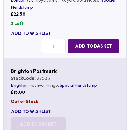
London WC
, Royal Arms - Royal Opera House,
Special
Handstamp
£22.50
2 Left
ADD TO WISHLIST
Quantity:
ADD TO BASKET
Brighton Postmark
StockCode:
27505
Brighton
, Festival Fringe,
Special Handstamp
£15.00
Out of Stock
ADD TO WISHLIST
ADD TO BASKET