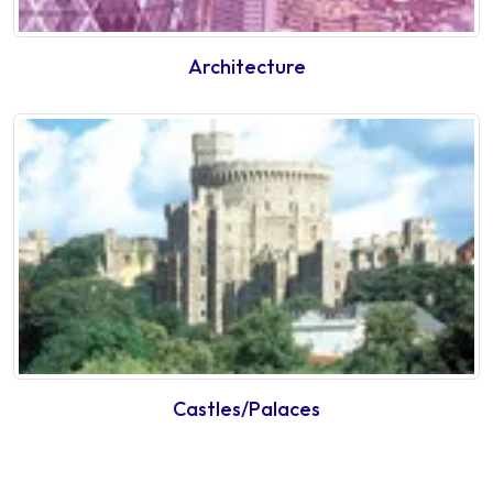
Architecture
Castles/Palaces