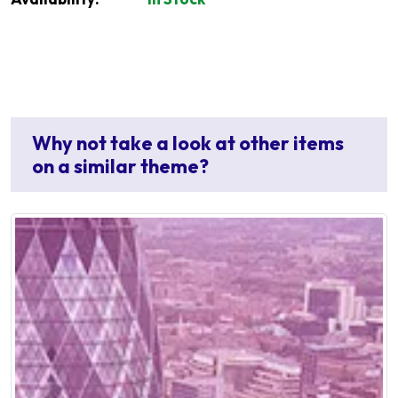
Why not take a look at other items
on a similar theme?