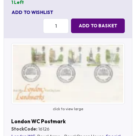
1 Left
ADD TO WISHLIST
Quantity:
ADD TO BASKET
click to view large
London WC Postmark
StockCode:
16126