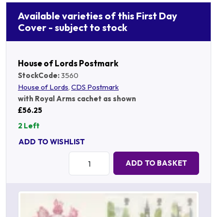
Available varieties of this First Day
Cover - subject to stock
House of Lords Postmark
StockCode:
3560
House of Lords
,
CDS Postmark
with Royal Arms cachet as shown
£56.25
2 Left
ADD TO WISHLIST
Quantity:
ADD TO BASKET