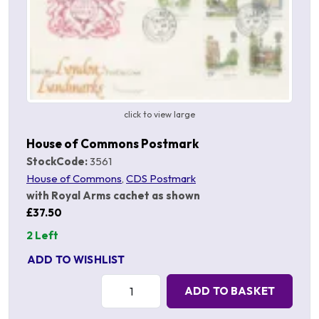
click to view large
House of Commons Postmark
StockCode:
3561
House of Commons
,
CDS Postmark
with Royal Arms cachet as shown
£37.50
2 Left
ADD TO WISHLIST
Quantity:
ADD TO BASKET