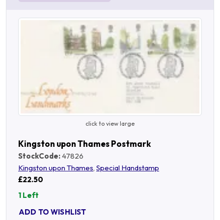
click to view large
Kingston upon Thames Postmark
StockCode:
47826
Kingston upon Thames
,
Special Handstamp
£22.50
1 Left
ADD TO WISHLIST