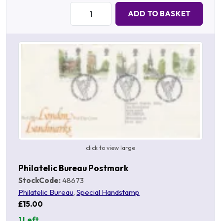
Quantity:
ADD TO BASKET
click to view large
Philatelic Bureau Postmark
StockCode:
48673
Philatelic Bureau
,
Special Handstamp
£15.00
1 Left